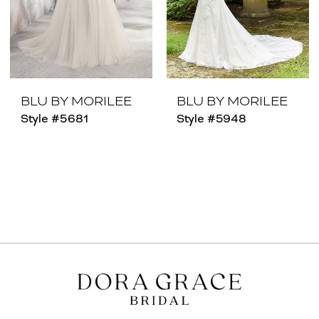
BLU BY MORILEE
BLU BY MORILEE
Style #5681
Style #5948