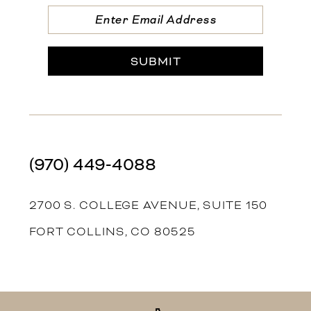
SUBMIT
(970) 449‑4088
2700 S. COLLEGE AVENUE, SUITE 150
FORT COLLINS, CO 80525