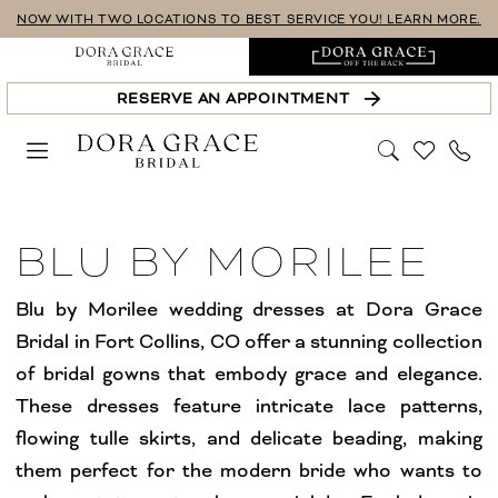
Skip
Skip
Enable
Pause
NOW WITH TWO LOCATIONS TO BEST SERVICE YOU! LEARN MORE.
to
to
Accessibility
autoplay
main
Navigation
for
for
RESERVE AN APPOINTMENT
content
visually
dynamic
impaired
content
Blu
by
BLU BY MORILEE
Morilee
Wedding
Blu by Morilee wedding dresses at Dora Grace
Dresses
Bridal in Fort Collins, CO offer a stunning collection
Windsor
of bridal gowns that embody grace and elegance.
Off
These dresses feature intricate lace patterns,
The
flowing tulle skirts, and delicate beading, making
Rack
them perfect for the modern bride who wants to
Collection