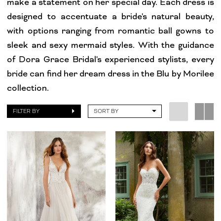
make a statement on her special day. Each dress is
Dresses
designed to accentuate a bride's natural beauty,
|
with options ranging from romantic ball gowns to
Dora
sleek and sexy mermaid styles. With the guidance
Grace
of Dora Grace Bridal's experienced stylists, every
Bridal
bride can find her dream dress in the Blu by Morilee
collection.
FILTER BY
SORT BY