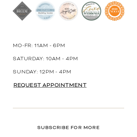
MO-FR: 11AM - 6PM
SATURDAY: 10AM - 4PM
SUNDAY: 12PM - 4PM
REQUEST APPOINTMENT
SUBSCRIBE FOR MORE