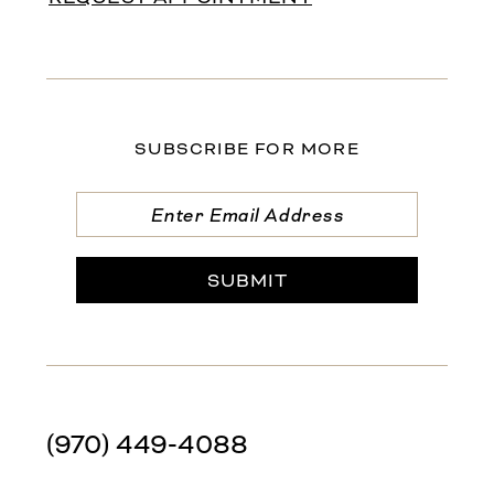
SUBSCRIBE FOR MORE
SUBMIT
(970) 449‑4088