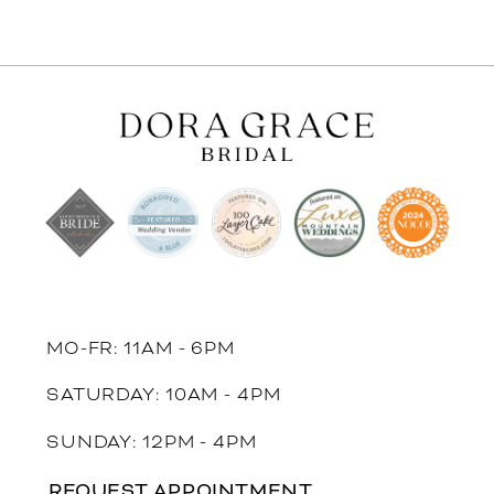
MO-FR: 11AM - 6PM
SATURDAY: 10AM - 4PM
SUNDAY: 12PM - 4PM
REQUEST APPOINTMENT