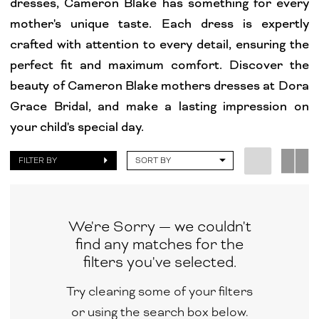
dresses, Cameron Blake has something for every
Grace
mother's unique taste. Each dress is expertly
Bridal
crafted with attention to every detail, ensuring the
perfect fit and maximum comfort. Discover the
beauty of Cameron Blake mothers dresses at Dora
Grace Bridal, and make a lasting impression on
your child's special day.
FILTER BY
SORT BY
We're Sorry — we couldn't
find any matches for the
filters you've selected.
Try clearing some of your filters
or using the search box below.