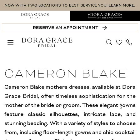
Skip
Skip
Enable
Pause
NOW WITH TWO LOCATIONS TO BEST SERVICE YOU! LEARN MORE.
to
to
Accessibility
autoplay
main
Navigation
for
for
RESERVE AN APPOINTMENT
content
visually
dynamic
impaired
content
Cameron
Blake
CAMERON BLAKE
Collection
Mother
Cameron Blake mothers dresses, available at Dora
Of
Grace Bridal, offer timeless sophistication for the
The
mother of the bride or groom. These elegant gowns
Bride
feature classic silhouettes, intricate lace, and
Dresses
stunning beading. With a variety of styles to choose
|
from, including floor-length gowns and chic cocktail
Dora