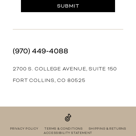
SUBMIT
(970) 449‑4088
2700 S. COLLEGE AVENUE, SUITE 150
FORT COLLINS, CO 80525
PRIVACY POLICY
TERMS & CONDITIONS
SHIPPING & RETURNS
ACCESSIBILITY STATEMENT