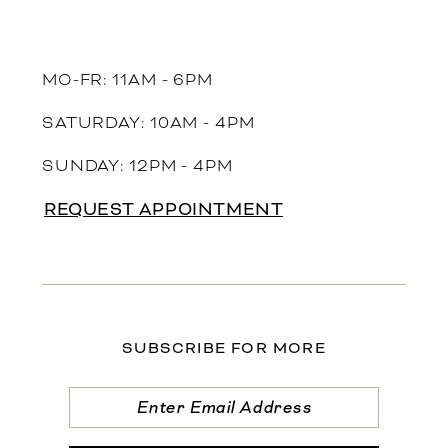
MO-FR: 11AM - 6PM
SATURDAY: 10AM - 4PM
SUNDAY: 12PM - 4PM
REQUEST APPOINTMENT
SUBSCRIBE FOR MORE