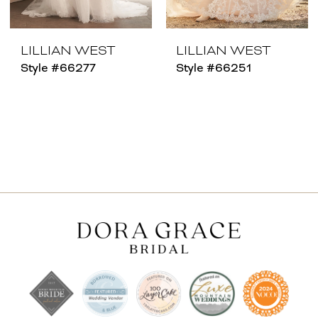
LILLIAN WEST
LILLIAN WEST
Style #66277
Style #66251