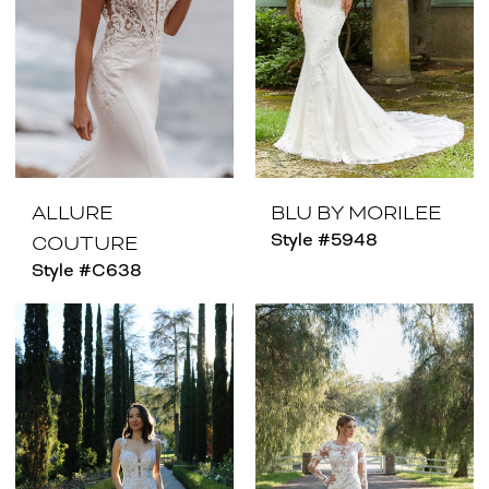
ALLURE
BLU BY MORILEE
Style #5948
COUTURE
Style #C638