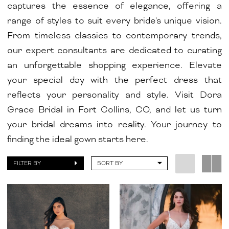
captures the essence of elegance, offering a
range of styles to suit every bride's unique vision.
From timeless classics to contemporary trends,
our expert consultants are dedicated to curating
an unforgettable shopping experience. Elevate
your special day with the perfect dress that
reflects your personality and style. Visit Dora
Grace Bridal in Fort Collins, CO, and let us turn
your bridal dreams into reality. Your journey to
finding the ideal gown starts here.
FILTER BY
SORT BY