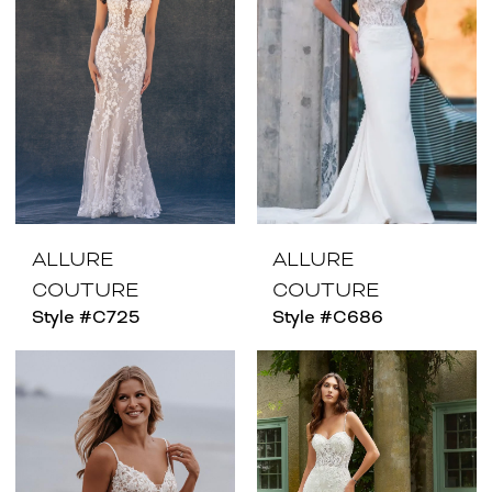
ALLURE
ALLURE
COUTURE
COUTURE
Style #C725
Style #C686