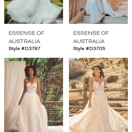
ESSENSE OF
ESSENSE OF
AUSTRALIA
AUSTRALIA
Style #D3787
Style #D3705