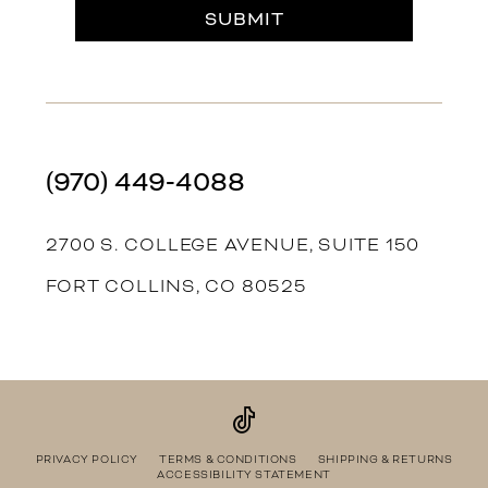
SUBMIT
(970) 449‑4088
2700 S. COLLEGE AVENUE, SUITE 150
FORT COLLINS, CO 80525
PRIVACY POLICY
TERMS & CONDITIONS
SHIPPING & RETURNS
ACCESSIBILITY STATEMENT