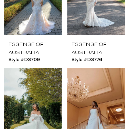
ESSENSE OF
ESSENSE OF
AUSTRALIA
AUSTRALIA
Style #D3709
Style #D3776