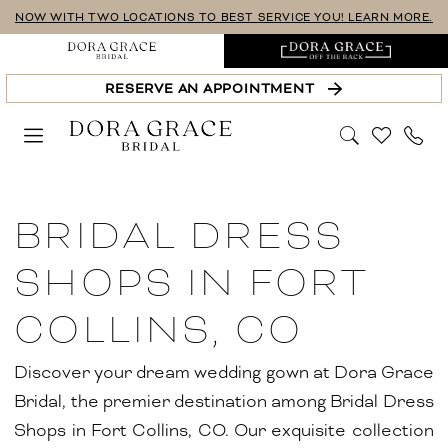
Skip
Skip
Enable
Pause
NOW WITH TWO LOCATIONS TO BEST SERVICE YOU! LEARN MORE.
to
to
Accessibility
autoplay
main
Navigation
for
for
RESERVE AN APPOINTMENT
content
visually
dynamic
impaired
content
Bridal
Dress
BRIDAL DRESS
Shops
in
SHOPS IN FORT
Fort
COLLINS, CO
Collins,
CO
Discover your dream wedding gown at Dora Grace
|
Bridal, the premier destination among Bridal Dress
Dora
Shops in Fort Collins, CO. Our exquisite collection
Grace