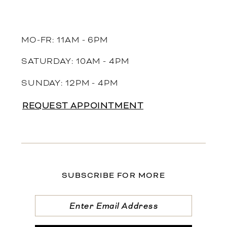
MO-FR: 11AM - 6PM
SATURDAY: 10AM - 4PM
SUNDAY: 12PM - 4PM
REQUEST APPOINTMENT
SUBSCRIBE FOR MORE