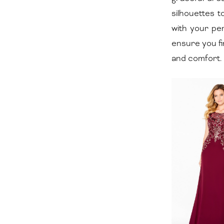
|
silhouettes 
Dora
with your pe
Grace
ensure you fi
Bridal
and comfort.