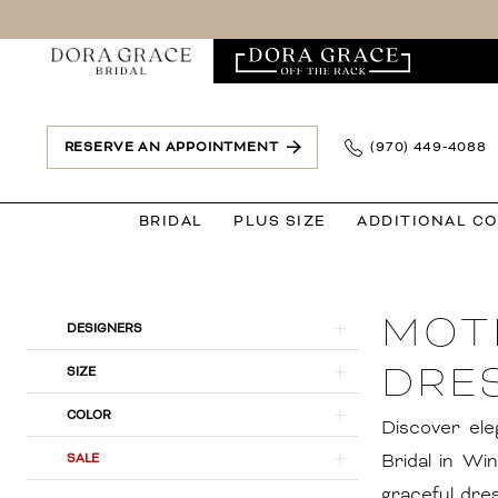
Skip
Skip
Enable
Pause
to
to
Accessibility
autoplay
main
Navigation
for
for
content
visually
dynamic
impaired
content
RESERVE AN APPOINTMENT
(970) 449‑4088
BRIDAL
PLUS SIZE
ADDITIONAL C
Mother
of
MOT
The
Product
Skip
DESIGNERS
Bride
List
to
DRES
SIZE
Dresses
Filters
end
COLOR
in
Discover ele
Windsor,
Bridal in Wi
SALE
CO
graceful dre