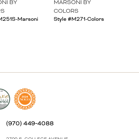
NI BY
MARSONI BY
RS
COLORS
#M251S-Marsoni
Style #M271-Colors
(970) 449‑4088
2700 S. COLLEGE AVENUE,