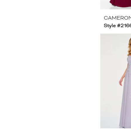
CAMERON