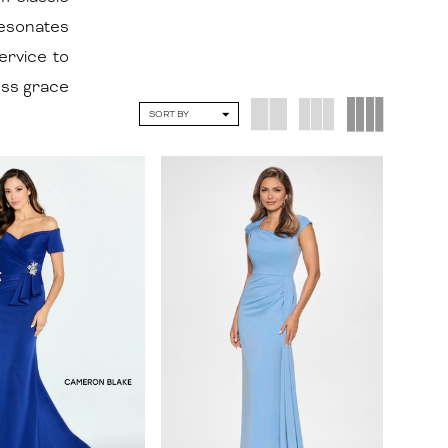
resonates
ervice to
ess grace
SORT BY