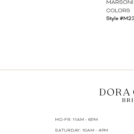
MARSONI
COLORS
Style #M2
MO-FR: 11AM - 6PM
SATURDAY: 10AM - 4PM