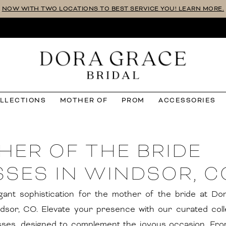
NOW WITH TWO LOCATIONS TO BEST SERVICE YOU! LEARN MORE.
OLLECTIONS
MOTHER OF
PROM
ACCESSORIES
HER OF THE BRIDE
SES IN WINDSOR, C
gant sophistication for the mother of the bride at D
ndsor, CO. Elevate your presence with our curated coll
sses, designed to complement the joyous occasion. Fro