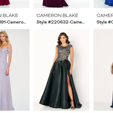
 BLAKE
CAMERON BLAKE
CAMER
Style #216691-Cameron Blake-Size Chart C
Style #220632-Cameron Blake - Size Chart B