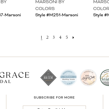
 BY
MARSONI BY
MARSO
COLORS
COLO
37-Marsoni
Style #M251-Marsoni
Style 
1
2
3
4
5
SUBSCRIBE FOR MORE