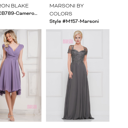
ON BLAKE
MARSONI BY
Style #CB789-Cameron Blake - Size Chart A
COLORS
Style #M157-Marsoni