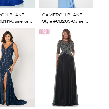
ON BLAKE
CAMERON BLAKE
Style #CB141-Cameron Blake
Style #CB205-Cameron Blake- Size Chart A1