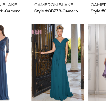
 BLAKE
CAMERON BLAKE
CAMER
Style #CB211-Cameron Blake
Style #CB778-Cameron Blake - Size Chart A