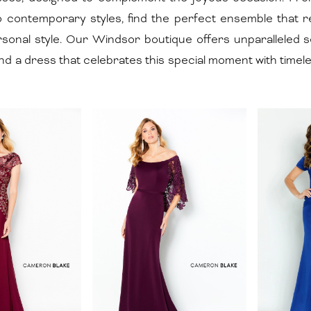
to contemporary styles, find the perfect ensemble that 
rsonal style. Our Windsor boutique offers unparalleled s
nd a dress that celebrates this special moment with timel