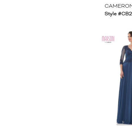
CAMERON