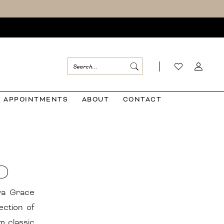
APPOINTMENTS
ABOUT
CONTACT
O
ora Grace
ection of
m classic