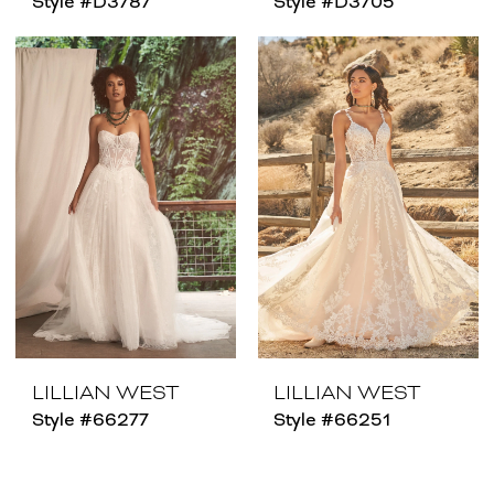
Style #D3787
Style #D3705
LILLIAN WEST
LILLIAN WEST
Style #66277
Style #66251