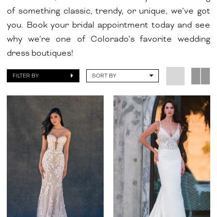
of something classic, trendy, or unique, we’ve got
you. Book your bridal appointment today and see
why we’re one of Colorado’s favorite wedding
dress boutiques!
FILTER BY
SORT BY