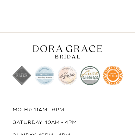
MO-FR: 11AM - 6PM
SATURDAY: 10AM - 4PM