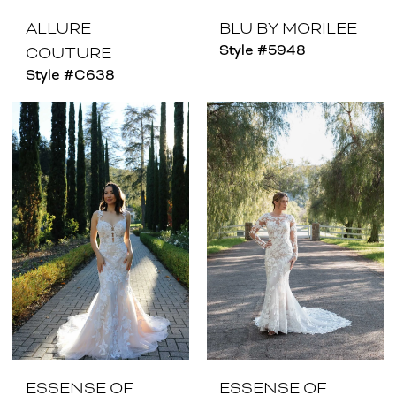
ALLURE
BLU BY MORILEE
Style #5948
COUTURE
Style #C638
ESSENSE OF
ESSENSE OF