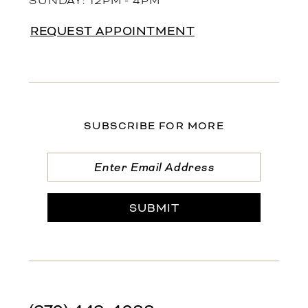
SUNDAY: 12PM - 4PM
REQUEST APPOINTMENT
SUBSCRIBE FOR MORE
SUBMIT