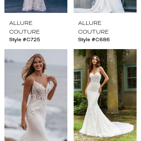
ALLURE
ALLURE
COUTURE
COUTURE
Style #C725
Style #C686