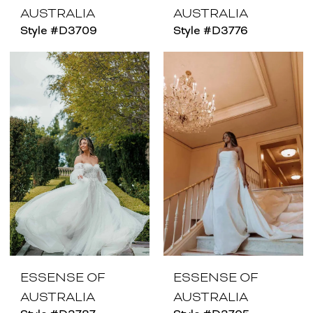
AUSTRALIA
AUSTRALIA
Style #D3709
Style #D3776
ESSENSE OF
ESSENSE OF
AUSTRALIA
AUSTRALIA