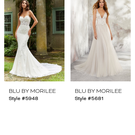
BLU BY MORILEE
BLU BY MORILEE
Style #5948
Style #5681