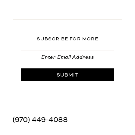
SUBSCRIBE FOR MORE
SUBMIT
(970) 449‑4088