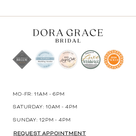
MO-FR: 11AM - 6PM
SATURDAY: 10AM - 4PM
SUNDAY: 12PM - 4PM
REQUEST APPOINTMENT