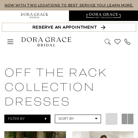
Skip
Skip
Enable
Pause
NOW WITH TWO LOCATIONS TO BEST SERVICE YOU! LEARN MORE.
to
to
Accessibility
autoplay
main
Navigation
for
for
RESERVE AN APPOINTMENT
content
visually
dynamic
impaired
content
Sale
Off
OFF THE RACK
The
Rack
COLLECTION
Collection
DRESSES
Dresses
|
Dora
FILTER BY
SORT BY
Grace
Bridal