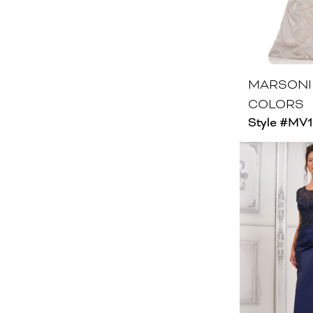
MARSONI
COLORS