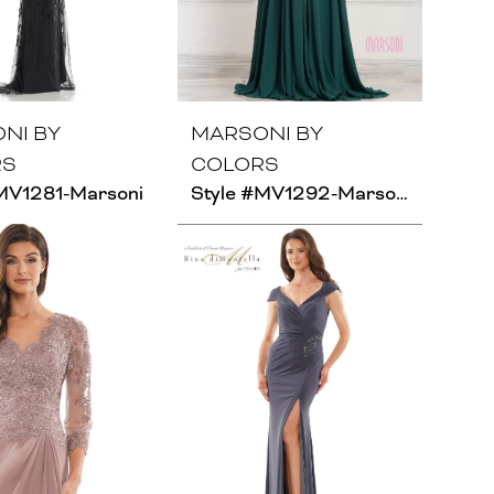
NI BY
MARSONI BY
RS
COLORS
MV1281-Marsoni
Style #MV1292-Marsoni