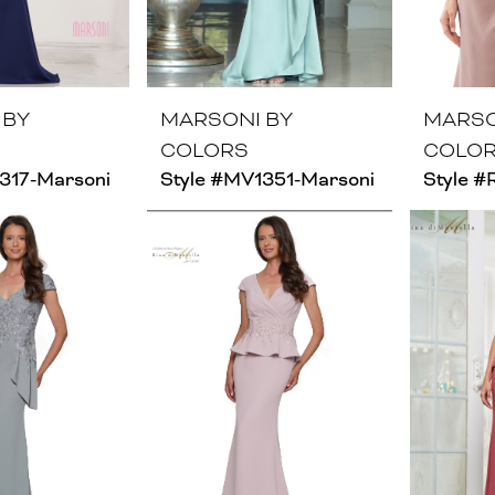
 BY
MARSONI BY
MARSO
COLORS
COLO
317-Marsoni
Style #MV1351-Marsoni
Style 