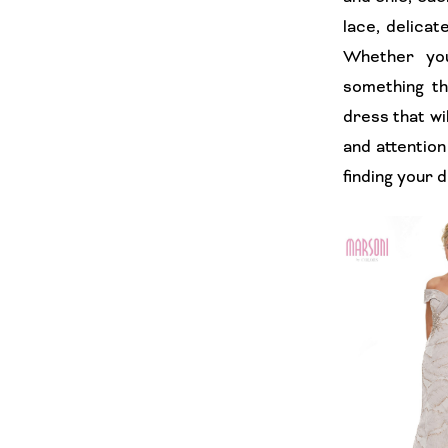
lace, delicat
Whether you
something t
dress that wi
and attention
finding your