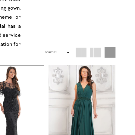
ing gown.
theme or
al has a
d service
ation for
SORT BY