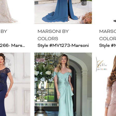
 BY
MARSONI BY
MARSO
COLORS
COLO
Style #MV1266- Marsoni
Style #MV1273-Marsoni
Style #