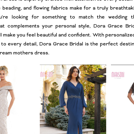
e beading, and flowing fabrics make for a truly breathtak
're looking for something to match the wedding 
hat complements your personal style, Dora Grace Brid
ll make you feel beautiful and confident. With personalize
 to every detail, Dora Grace Bridal is the perfect destin
 dream mothers dress.