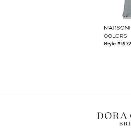
MARSONI
COLORS