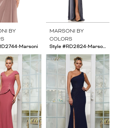
NI BY
MARSONI BY
RS
COLORS
#RD2744-Marsoni
Style #RD2824-Marsoni