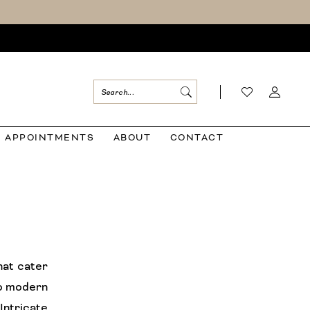
APPOINTMENTS
ABOUT
CONTACT
hat cater
to modern
 Intricate