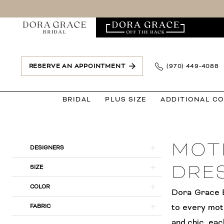
Skip
Skip
Enable
Pause
to
to
Accessibility
autoplay
main
Navigation
for
for
content
visually
dynamic
impaired
content
RESERVE AN APPOINTMENT
(970) 449‑4088
BRIDAL
PLUS SIZE
ADDITIONAL C
Mother
of
MOT
the
Product
Skip
DESIGNERS
Bride
List
to
DRE
SIZE
|
Filters
end
COLOR
Dora
Dora Grace B
Grace
to every mot
FABRIC
Bridal
and chic, eac