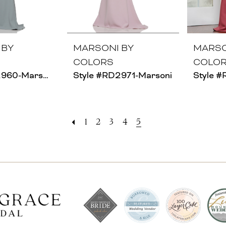
 BY
MARSONI BY
MARSO
COLORS
COLO
Style #RD2960-Marsoni
Style #RD2971-Marsoni
1
2
3
4
5