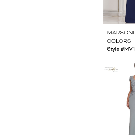
MARSONI
COLORS
Style #MV1