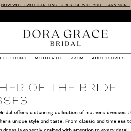
NOW WITH TWO LOCATIONS TO BEST SERVICE YOU! LEARN MORE.
OLLECTIONS
MOTHER OF
PROM
ACCESSORIES
HER OF THE BRIDE
SSES
ridal offers a stunning collection of mothers dresses t
her's unique style and taste. From classic and timeless 
h dress is expertly crafted with attention to every detail.