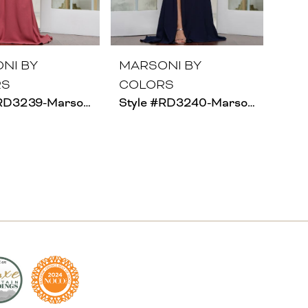
NI BY
MARSONI BY
RS
COLORS
Style #RD3239-Marsoni
Style #RD3240-Marsoni