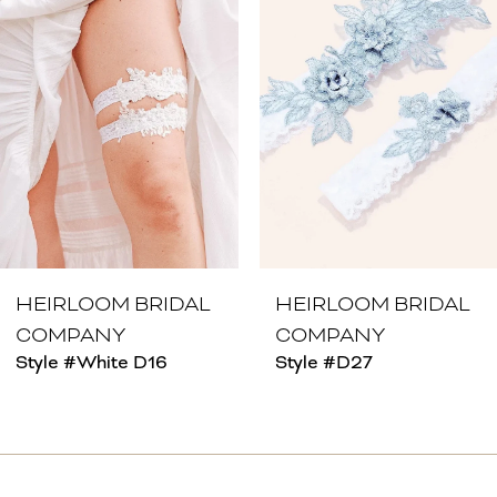
2
3
4
5
6
7
8
HEIRLOOM BRIDAL
HEIRLOOM BRIDAL
COMPANY
COMPANY
9
Style #White D16
Style #D27
10
11