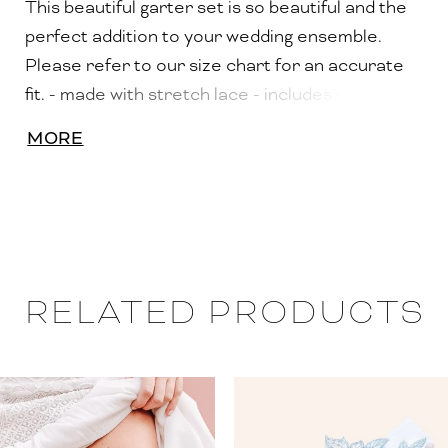
This beautiful garter set is so beautiful and the
perfect addition to your wedding ensemble.
Please refer to our size chart for an accurate
fit. - made with stretch lace - includes silicone
lining to prevent slipping - adorned with hand
MORE
sewn Swarovski rhinestone details - includes
both a toss garter and a keep garter - includes
keepsake box
RELATED PRODUCTS
PAUSE AUTOPLAY
PREVIOUS SLIDE
NEXT SLIDE
0
Related
Skip
Products
to
1
Carousel
end