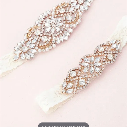
Double tap or pinch to zoom