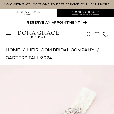
Skip
Skip
Enable
Pause
NOW WITH TWO LOCATIONS TO BEST SERVICE YOU! LEARN MORE.
to
to
Accessibility
autoplay
main
Navigation
for
for
RESERVE AN APPOINTMENT
content
visually
dynamic
impaired
content
Heirloom
HOME
HEIRLOOM BRIDAL COMPANY
Bridal
GARTERS FALL 2024
Company
PAUSE AUTOPLAY
PREVIOUS SLIDE
NEXT SLIDE
Products
Skip
-
0
Views
to
C01RG-
Carousel
end
C02RG
|
Dora
Grace
Bridal