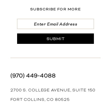
SUBSCRIBE FOR MORE
SUBMIT
(970) 449‑4088
2700 S. COLLEGE AVENUE, SUITE 150
FORT COLLINS, CO 80525