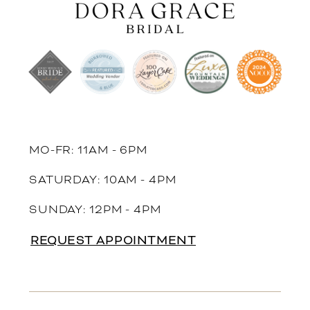
MO-FR: 11AM - 6PM
SATURDAY: 10AM - 4PM
SUNDAY: 12PM - 4PM
REQUEST APPOINTMENT