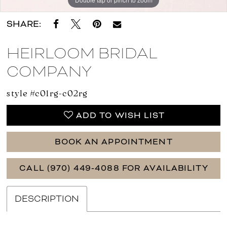
SHARE:
HEIRLOOM BRIDAL
COMPANY
style #c01rg-c02rg
ADD TO WISH LIST
BOOK AN APPOINTMENT
CALL (970) 449‑4088 FOR AVAILABILITY
DESCRIPTION