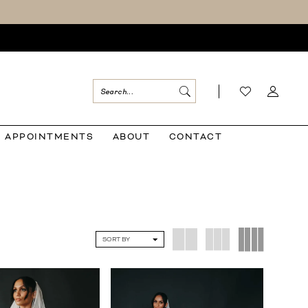
APPOINTMENTS
ABOUT
CONTACT
SORT BY