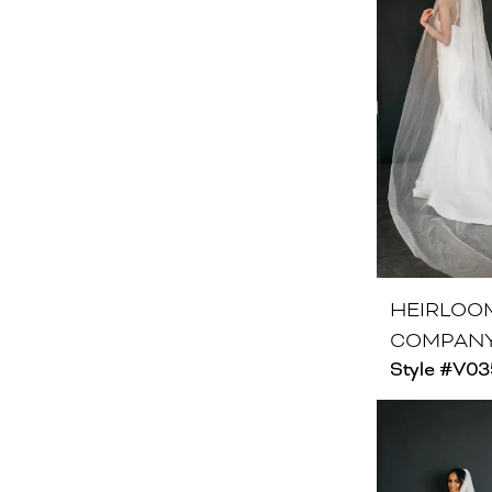
HEIRLOO
COMPAN
Style #V03