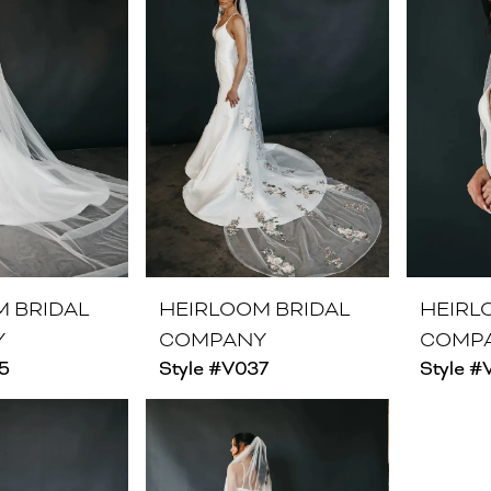
M BRIDAL
HEIRLOOM BRIDAL
HEIRL
Y
COMPANY
COMP
5
Style #V037
Style #