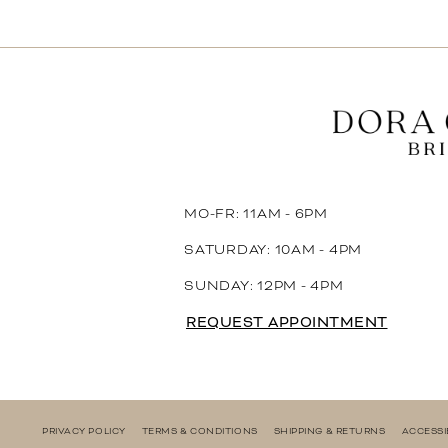
MO-FR: 11AM - 6PM
SATURDAY: 10AM - 4PM
SUNDAY: 12PM - 4PM
REQUEST APPOINTMENT
PRIVACY POLICY
TERMS & CONDITIONS
SHIPPING & RETURNS
ACCESSI