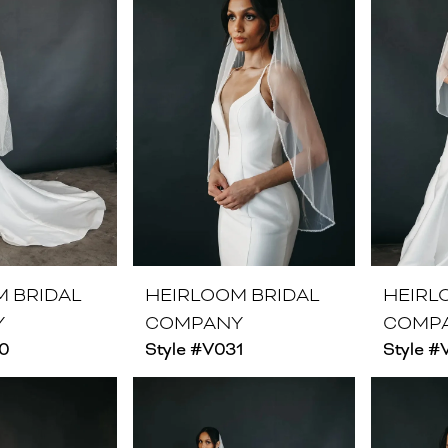
M BRIDAL
HEIRLOOM BRIDAL
HEIRL
Y
COMPANY
COMP
30
Style #V031
Style 