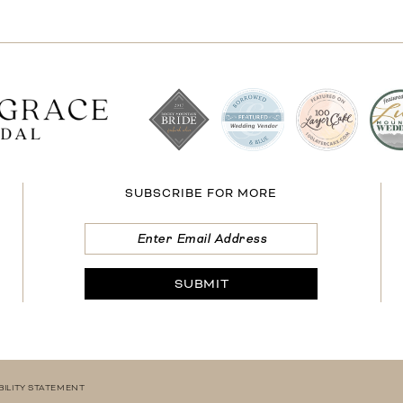
SUBSCRIBE FOR MORE
SUBMIT
BILITY STATEMENT