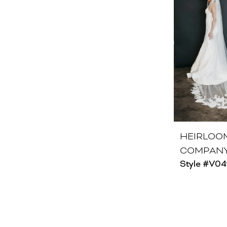
HEIRLOO
COMPAN
Style #V04