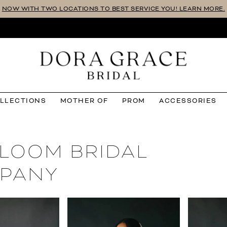
NOW WITH TWO LOCATIONS TO BEST SERVICE YOU! LEARN MORE.
OLLECTIONS
MOTHER OF
PROM
ACCESSORIES
RLOOM BRIDAL
PANY