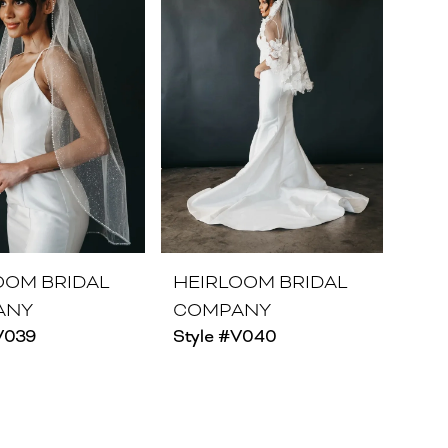
OOM BRIDAL
HEIRLOOM BRIDAL
ANY
COMPANY
V039
Style #V040