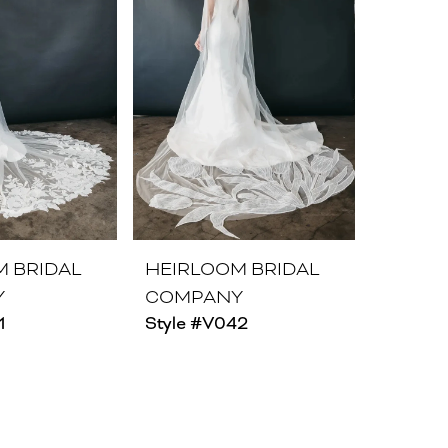
M BRIDAL
HEIRLOOM BRIDAL
Y
COMPANY
1
Style #V042