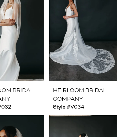
OOM BRIDAL
HEIRLOOM BRIDAL
ANY
COMPANY
#V032
Style #V034