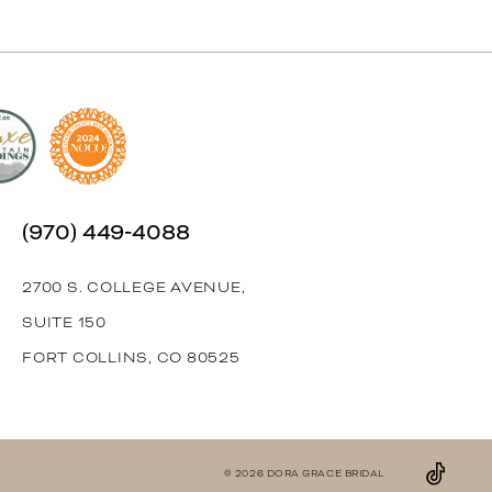
(970) 449‑4088
2700 S. COLLEGE AVENUE,
SUITE 150
FORT COLLINS, CO 80525
© 2026 DORA GRACE BRIDAL