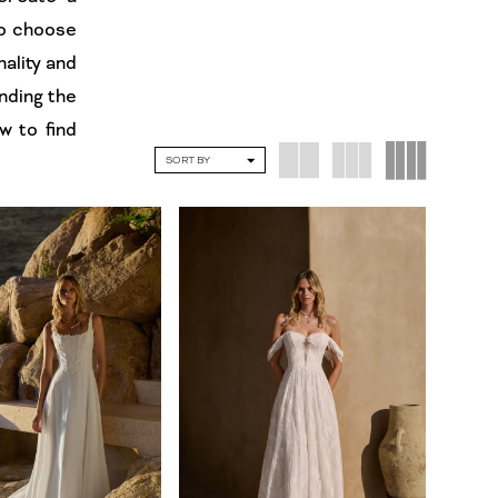
to choose
nality and
inding the
w to find
SORT BY