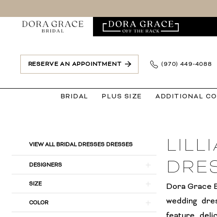
Skip
Skip
Enable
Pause
to
to
Accessibility
autoplay
main
Navigation
for
for
content
visually
dynamic
impaired
content
RESERVE AN APPOINTMENT
(970) 449‑4088
BRIDAL
PLUS SIZE
ADDITIONAL C
Lillian
West
LILL
Bridal
Product
Skip
VIEW ALL BRIDAL DRESSES DRESSES
Dresses
List
to
DRE
DESIGNERS
Dresses
Filters
end
|
SIZE
Dora Grace Br
Dora
wedding dre
COLOR
Grace
feature deli