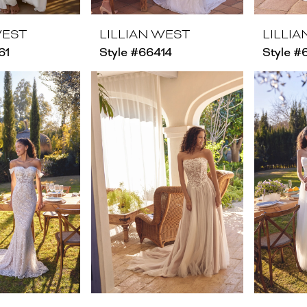
WEST
LILLIAN WEST
LILLI
61
Style #66414
Style #