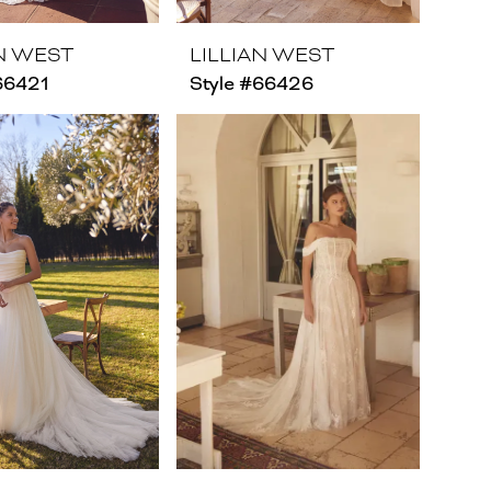
AN WEST
LILLIAN WEST
66421
Style #66426