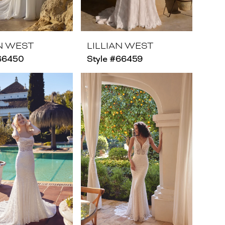
AN WEST
LILLIAN WEST
#66450
Style #66459