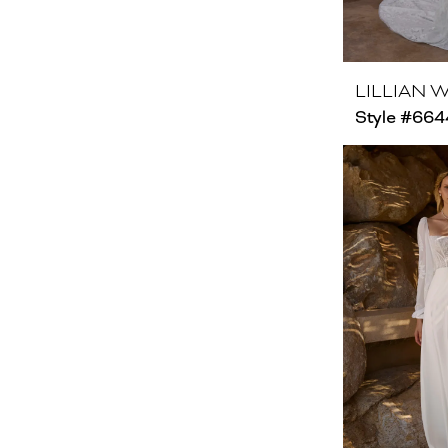
LILLIAN 
Style #66