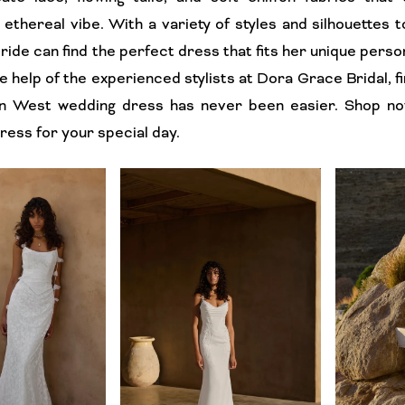
ethereal vibe. With a variety of styles and silhouettes 
ride can find the perfect dress that fits her unique perso
he help of the experienced stylists at Dora Grace Bridal, f
ian West wedding dress has never been easier. Shop no
ess for your special day.