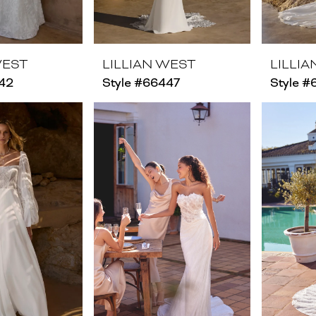
WEST
LILLIAN WEST
LILLI
442
Style #66447
Style 