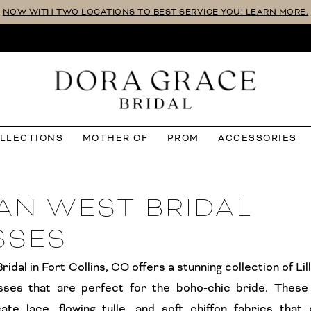
NOW WITH TWO LOCATIONS TO BEST SERVICE YOU! LEARN MORE.
OLLECTIONS
MOTHER OF
PROM
ACCESSORIES
IAN WEST BRIDAL
SSES
idal in Fort Collins, CO offers a stunning collection of Li
sses that are perfect for the boho-chic bride. These
cate lace, flowing tulle, and soft chiffon fabrics that