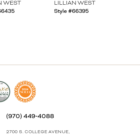
AN WEST
LILLIAN WEST
#66435
Style #66395
(970) 449‑4088
2700 S. COLLEGE AVENUE,