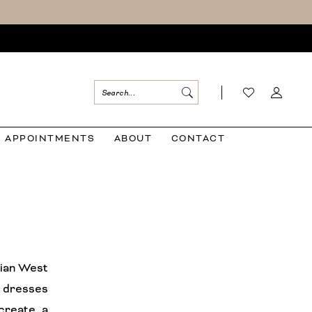
APPOINTMENTS
ABOUT
CONTACT
llian West
 dresses
 create a