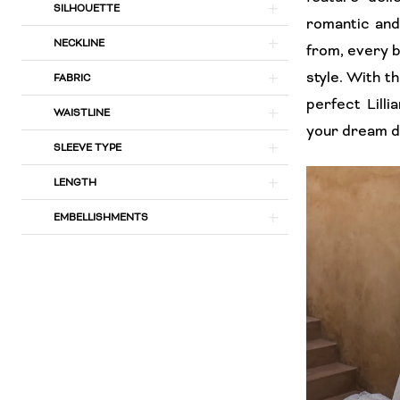
SILHOUETTE
Bridal
romantic and 
NECKLINE
from, every b
style. With t
FABRIC
perfect Lill
WAISTLINE
your dream dr
SLEEVE TYPE
LENGTH
EMBELLISHMENTS