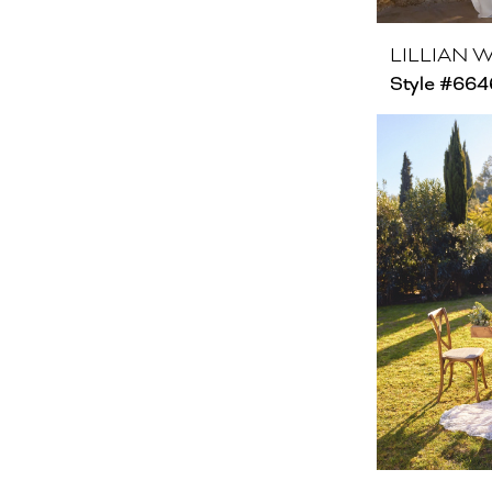
LILLIAN 
Style #664