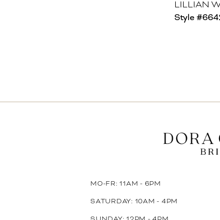
LILLIAN 
Style #66
MO-FR: 11AM - 6PM
SATURDAY: 10AM - 4PM
SUNDAY: 12PM - 4PM