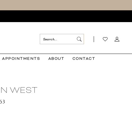
APPOINTMENTS
ABOUT
CONTACT
IAN WEST
163