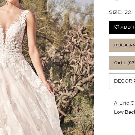
SIZE:
22
ADD T
BOOK A
CALL (97
DESCRI
A-Line G
Low Bac