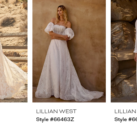
LILLIAN WEST
LILLIA
Style #66463Z
Style #6