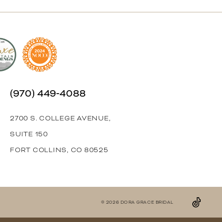
(970) 449‑4088
2700 S. COLLEGE AVENUE,
SUITE 150
FORT COLLINS, CO 80525
© 2026 DORA GRACE BRIDAL