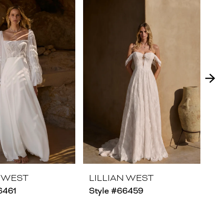
N WEST
LILLIAN WEST
6461
Style #66459
S