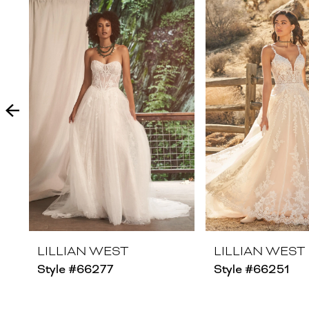
Products
to
1
Carousel
end
2
3
4
5
6
7
8
LILLIAN WEST
LILLIAN WEST
Style #66277
Style #66251
9
10