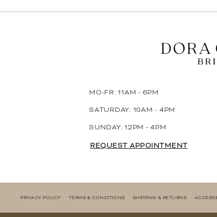
11
12
13
14
MO-FR: 11AM - 6PM
SATURDAY: 10AM - 4PM
SUNDAY: 12PM - 4PM
REQUEST APPOINTMENT
PRIVACY POLICY
TERMS & CONDITIONS
SHIPPING & RETURNS
ACCESSI