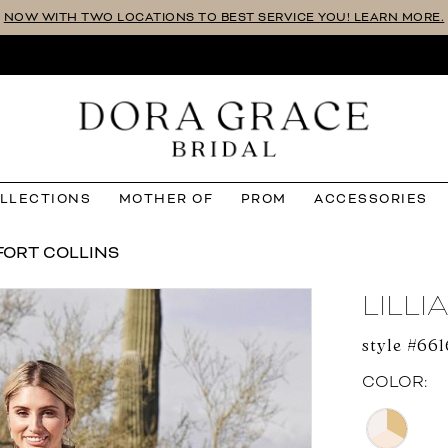
NOW WITH TWO LOCATIONS TO BEST SERVICE YOU! LEARN MORE.
OLLECTIONS
MOTHER OF
PROM
ACCESSORIES
FORT COLLINS
LILL
style #66
COLOR: