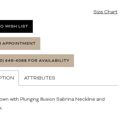
Size Chart
O WISH LIST
N APPOINTMENT
0) 449‑4088 FOR AVAILABILITY
PTION
ATTRIBUTES
own with Plunging Illusion Sabrina Neckline and
k