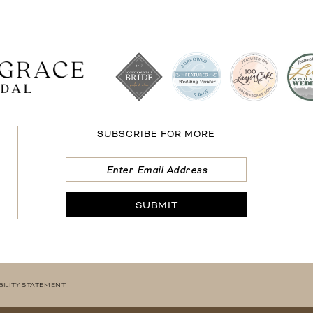
SUBSCRIBE FOR MORE
SUBMIT
BILITY STATEMENT