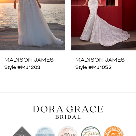
4
5
6
7
8
MADISON JAMES
MADISON JAMES
Style #MJ1203
Style #MJ1052
9
10
11
12
13
14