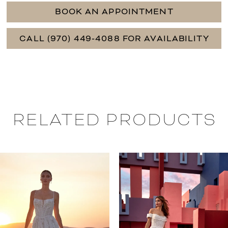
BOOK AN APPOINTMENT
CALL (970) 449‑4088 FOR AVAILABILITY
RELATED PRODUCTS
PAUSE AUTOPLAY
PREVIOUS SLIDE
NEXT SLIDE
0
Related
Skip
Products
to
1
Carousel
end
2
3