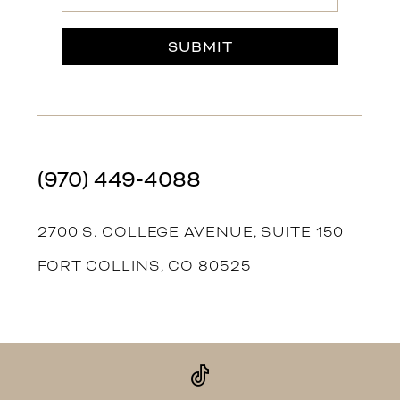
SUBMIT
(970) 449‑4088
2700 S. COLLEGE AVENUE, SUITE 150
FORT COLLINS, CO 80525