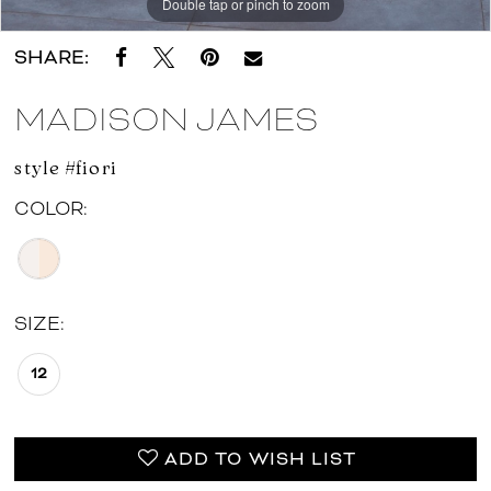
Double tap or pinch to zoom
Double tap or pinch to zoom
SHARE:
MADISON JAMES
style #fiori
COLOR:
SIZE:
12
ADD TO WISH LIST