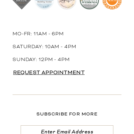
MO-FR: 11AM - 6PM
SATURDAY: 10AM - 4PM
SUNDAY: 12PM - 4PM
REQUEST APPOINTMENT
SUBSCRIBE FOR MORE