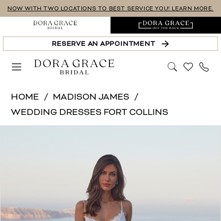
Skip
Skip
Enable
Pause
NOW WITH TWO LOCATIONS TO BEST SERVICE YOU! LEARN MORE.
to
to
Accessibility
autoplay
main
Navigation
for
for
RESERVE AN APPOINTMENT
content
visually
dynamic
impaired
content
Madison
HOME
MADISON JAMES
James
WEDDING DRESSES FORT COLLINS
|
PAUSE AUTOPLAY
PREVIOUS SLIDE
NEXT SLIDE
Products
Skip
Dora
0
Views
to
Grace
1
Carousel
end
Bridal
-
Fiori
|
Dora