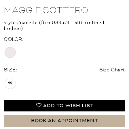
MAGGIE SOTTERO
style #narelle (f6rn089a01 - slit, unlined
bodice)
COLOR:
SIZE:
Size Chart
12
ADD TO WISH LIST
BOOK AN APPOINTMENT