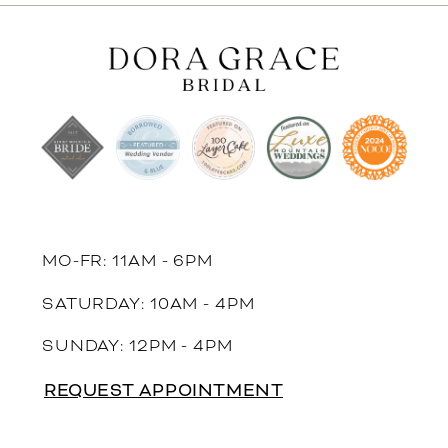
11
12
13
14
MO-FR: 11AM - 6PM
SATURDAY: 10AM - 4PM
SUNDAY: 12PM - 4PM
REQUEST APPOINTMENT