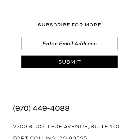
SUBSCRIBE FOR MORE
SUBMIT
(970) 449‑4088
2700 S. COLLEGE AVENUE, SUITE 150
FORT COLLINS, CO 80525