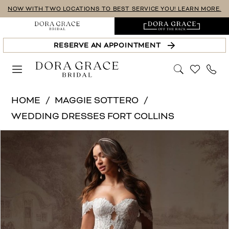
Skip
Skip
Enable
Pause
NOW WITH TWO LOCATIONS TO BEST SERVICE YOU! LEARN MORE.
to
to
Accessibility
autoplay
main
Navigation
for
for
RESERVE AN APPOINTMENT
content
visually
dynamic
impaired
content
Maggie
HOME
MAGGIE SOTTERO
Sottero
WEDDING DRESSES FORT COLLINS
|
PAUSE AUTOPLAY
PREVIOUS SLIDE
NEXT SLIDE
Products
Skip
Dora
0
Views
to
Grace
1
Carousel
end
Bridal
-
2
NARELLE
3
(F6RN089A01
4
-