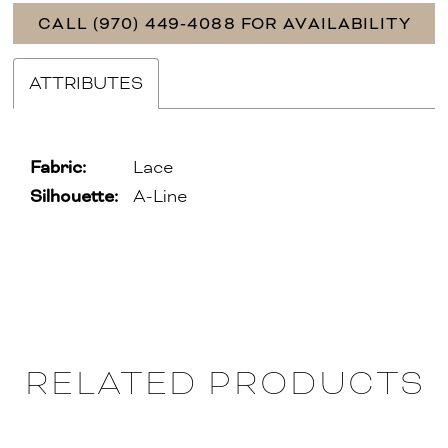
CALL (970) 449‑4088 FOR AVAILABILITY
ATTRIBUTES
Fabric:
Lace
Silhouette:
A-Line
RELATED PRODUCTS
PAUSE AUTOPLAY
PREVIOUS SLIDE
NEXT SLIDE