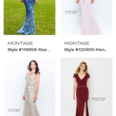
MONTAGE
MONTAGE
Style #119958-Size Chart C
Style #120903-Montage - Size Chart B