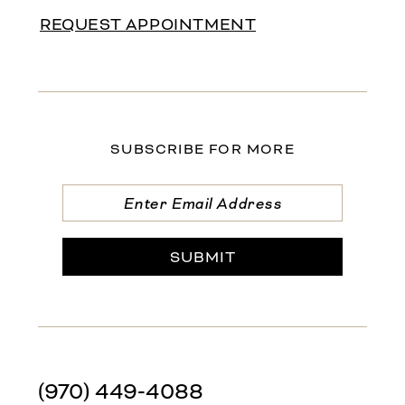
REQUEST APPOINTMENT
SUBSCRIBE FOR MORE
SUBMIT
(970) 449‑4088