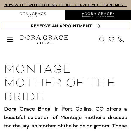
Skip
Skip
Enable
Pause
NOW WITH TWO LOCATIONS TO BEST SERVICE YOU! LEARN MORE.
to
to
Accessibility
autoplay
main
Navigation
for
for
RESERVE AN APPOINTMENT
content
visually
dynamic
impaired
content
Montage
Mother
MONTAGE
Of
The
MOTHER OF THE
Bride
BRIDE
Dresses
|
Dora Grace Bridal in Fort Collins, CO offers a
Dora
beautiful selection of Montage mothers dresses
Grace
for the stylish mother of the bride or groom. These
Bridal