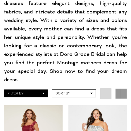
dresses feature elegant designs, high-quality
fabrics, and intricate details that complement any
wedding style. With a variety of sizes and colors
available, every mother can find a dress that fits
her unique style and personality. Whether you're
looking for a classic or contemporary look, the
experienced stylists at Dora Grace Bridal can help
you find the perfect Montage mothers dress for
your special day. Shop now to find your dream
dress.
FILTER BY
SORT BY