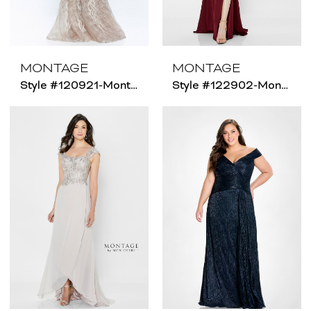
MONTAGE
MONTAGE
Style #120921-Montage - Size Chart B
Style #122902-Montage - Size Chart B