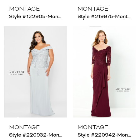
MONTAGE
MONTAGE
Style #122905-Montage - Size Chart B
Style #219975-Montage - Size Chart C
MONTAGE
MONTAGE
Style #220932-Montage - Size Chart B
Style #220942-Montage - Size Chart B