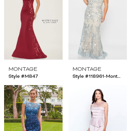
MONTAGE
MONTAGE
Style #M847
Style #118961-Montage - Size Chart B