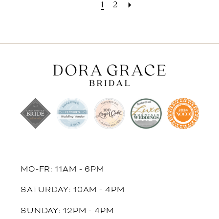
1
2
MO-FR: 11AM - 6PM
SATURDAY: 10AM - 4PM
SUNDAY: 12PM - 4PM