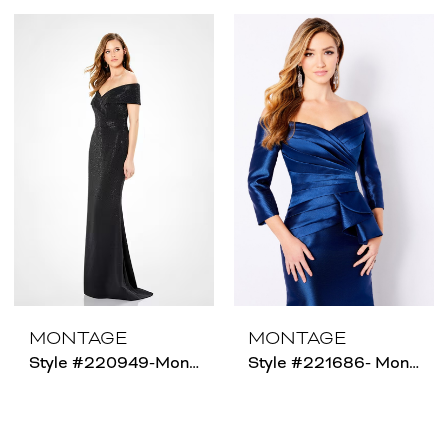
MONTAGE
MONTAGE
Style #220949-Montage-Size Chart C
Style #221686- Montage - Size Chart B