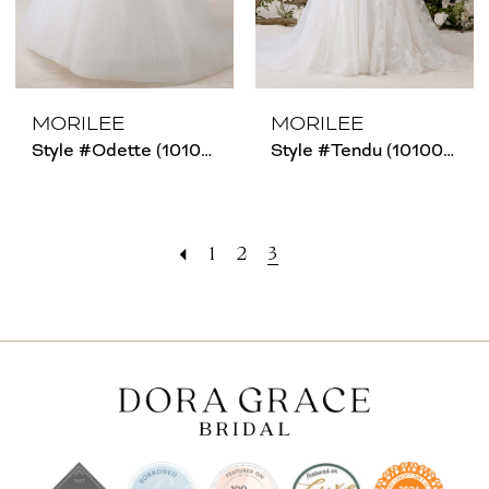
MORILEE
MORILEE
Style #Odette (1010019)
Style #Tendu (1010006)
1
2
3