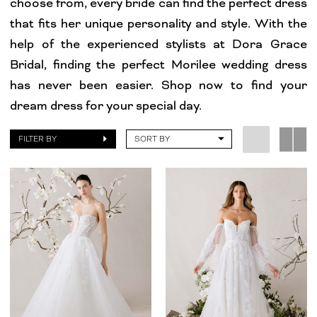
choose from, every bride can find the perfect dress
Grace
that fits her unique personality and style. With the
Bridal
help of the experienced stylists at Dora Grace
Bridal, finding the perfect Morilee wedding dress
has never been easier. Shop now to find your
dream dress for your special day.
FILTER BY
SORT BY