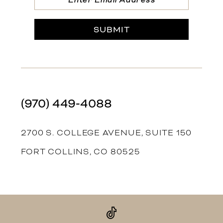
SUBMIT
(970) 449‑4088
2700 S. COLLEGE AVENUE, SUITE 150
FORT COLLINS, CO 80525