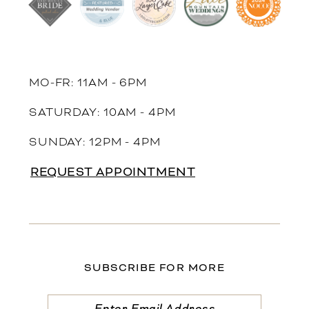
MO-FR: 11AM - 6PM
SATURDAY: 10AM - 4PM
SUNDAY: 12PM - 4PM
REQUEST APPOINTMENT
SUBSCRIBE FOR MORE