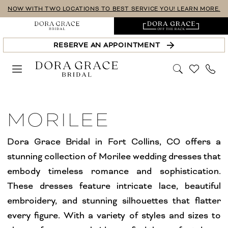
Skip
Skip
Enable
Pause
NOW WITH TWO LOCATIONS TO BEST SERVICE YOU! LEARN MORE.
to
to
Accessibility
autoplay
main
Navigation
for
for
RESERVE AN APPOINTMENT
content
visually
dynamic
impaired
content
Morilee
Wedding
MORILEE
Dresses
Fort
Dora Grace Bridal in Fort Collins, CO offers a
Collins
stunning collection of Morilee wedding dresses that
Bridal
embody timeless romance and sophistication.
Dresses
These dresses feature intricate lace, beautiful
Dresses
embroidery, and stunning silhouettes that flatter
|
every figure. With a variety of styles and sizes to
Dora