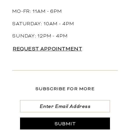
MO-FR: 11AM - 6PM
SATURDAY: 10AM - 4PM
SUNDAY: 12PM - 4PM
REQUEST APPOINTMENT
SUBSCRIBE FOR MORE
SUBMIT