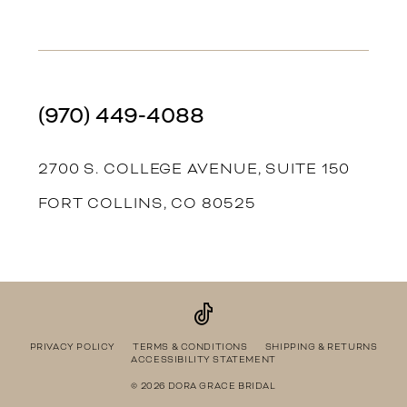
(970) 449‑4088
2700 S. COLLEGE AVENUE, SUITE 150
FORT COLLINS, CO 80525
PRIVACY POLICY
TERMS & CONDITIONS
SHIPPING & RETURNS
ACCESSIBILITY STATEMENT
© 2026 DORA GRACE BRIDAL