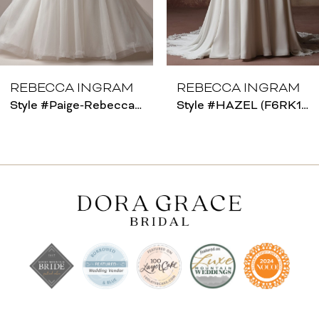
6
REBECCA INGRAM
REBECCA INGRAM
Style #Paige-Rebecca Ingram
Style #HAZEL (F6RK109A01 - Unlined Bodice)