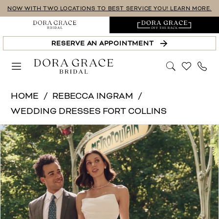
Skip
Skip
Enable
Pause
NOW WITH TWO LOCATIONS TO BEST SERVICE YOU! LEARN MORE.
to
to
Accessibility
autoplay
main
Navigation
for
for
RESERVE AN APPOINTMENT
content
visually
dynamic
impaired
content
Rebecca
HOME
REBECCA INGRAM
Ingram
WEDDING DRESSES FORT COLLINS
-
PAUSE AUTOPLAY
PREVIOUS SLIDE
NEXT SLIDE
Products
Skip
Denise-
0
Views
to
Rebecca
1
Carousel
end
Ingram
|
2
Dora
3
Grace
4
Bridal