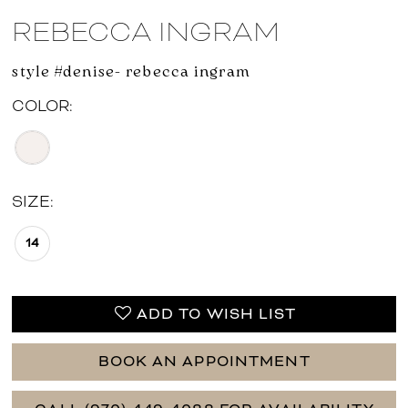
REBECCA INGRAM
style #denise- rebecca ingram
COLOR:
SIZE:
14
ADD TO WISH LIST
BOOK AN APPOINTMENT