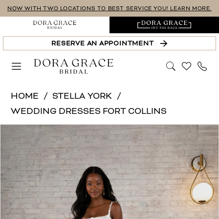
Skip
Skip
Enable
Pause
NOW WITH TWO LOCATIONS TO BEST SERVICE YOU! LEARN MORE.
to
to
Accessibility
autoplay
main
Navigation
for
for
RESERVE AN APPOINTMENT
content
visually
dynamic
impaired
content
Stella
HOME
STELLA YORK
York
WEDDING DRESSES FORT COLLINS
|
PAUSE AUTOPLAY
PREVIOUS SLIDE
NEXT SLIDE
Products
Skip
Dora
0
Views
to
Grace
1
Carousel
end
Bridal
-
2
7762-
3
SY
4
(unlined)