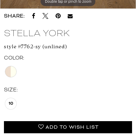
Double tap or pinch to zoom
Double tap or pinch to zoom
Double tap or pinch to zoom
SHARE:
STELLA YORK
style #7762-sy (unlined)
COLOR:
SIZE:
10
ADD TO WISH LIST