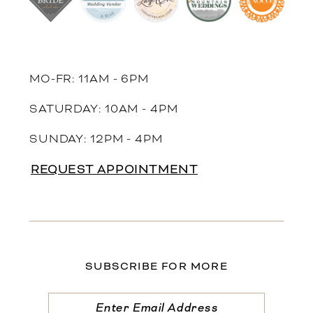
MO-FR: 11AM - 6PM
SATURDAY: 10AM - 4PM
SUNDAY: 12PM - 4PM
REQUEST APPOINTMENT
SUBSCRIBE FOR MORE