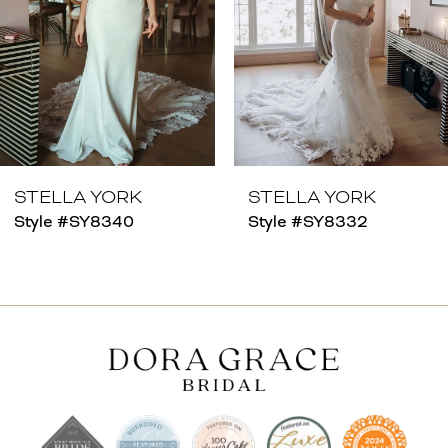
4
5
6
7
8
STELLA YORK
STELLA YORK
Style #SY8340
Style #SY8332
9
10
11
12
13
14