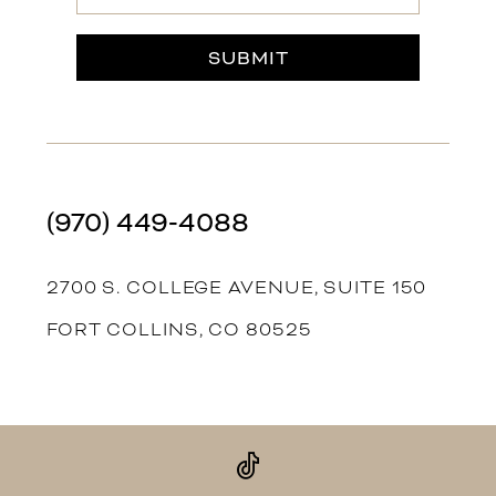
SUBMIT
(970) 449‑4088
2700 S. COLLEGE AVENUE, SUITE 150
FORT COLLINS, CO 80525