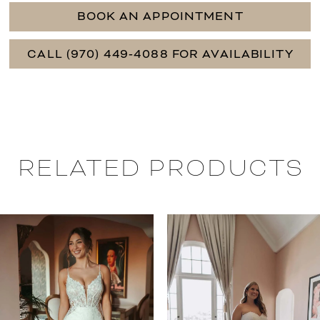
BOOK AN APPOINTMENT
CALL (970) 449‑4088 FOR AVAILABILITY
RELATED PRODUCTS
PAUSE AUTOPLAY
PREVIOUS SLIDE
NEXT SLIDE
0
Related
Skip
Products
to
1
Carousel
end
2
3