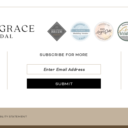
SUBSCRIBE FOR MORE
SUBMIT
BILITY STATEMENT