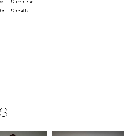
e:
Strapless
te:
Sheath
S