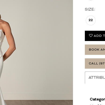
SIZE:
22
ADD T
BOOK A
CALL (97
ATTRIB
Categor