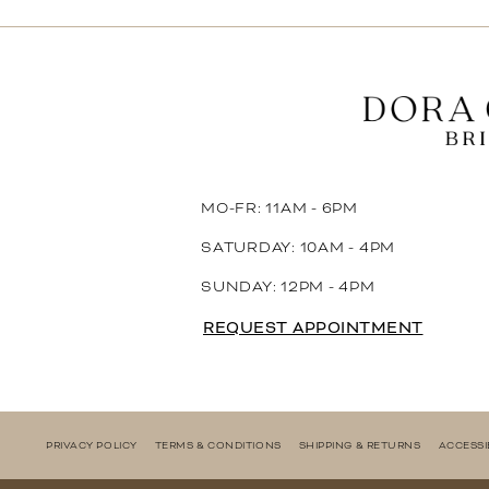
11
12
13
14
MO-FR: 11AM - 6PM
SATURDAY: 10AM - 4PM
SUNDAY: 12PM - 4PM
REQUEST APPOINTMENT
PRIVACY POLICY
TERMS & CONDITIONS
SHIPPING & RETURNS
ACCESSI