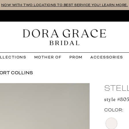
NOW WITH TWO LOCATIONS TO BEST SERVICE YOU! LEARN MORE.
OLLECTIONS
MOTHER OF
PROM
ACCESSORIES
ORT COLLINS
STEL
style #805
COLOR: