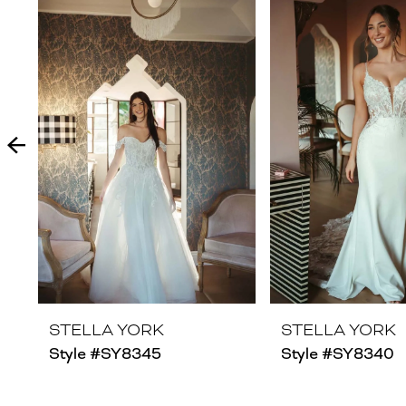
Products
to
1
Carousel
end
2
3
4
5
6
7
8
STELLA YORK
STELLA YORK
Style #SY8345
Style #SY8340
9
10