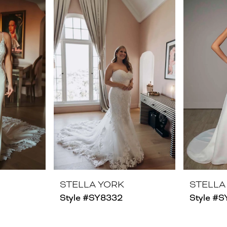
STELLA YORK
STELLA
Style #SY8332
Style #