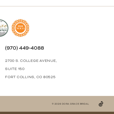
(970) 449‑4088
2700 S. COLLEGE AVENUE,
SUITE 150
FORT COLLINS, CO 80525
© 2026 DORA GRACE BRIDAL