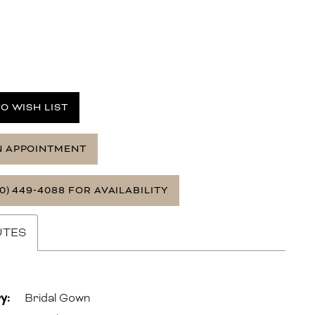
O WISH LIST
N APPOINTMENT
0) 449‑4088 FOR AVAILABILITY
UTES
y:
Bridal Gown