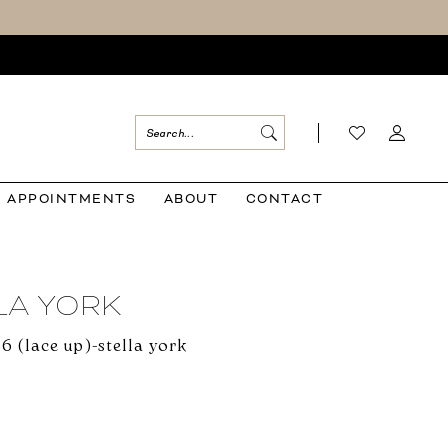
APPOINTMENTS
ABOUT
CONTACT
LA YORK
6 (lace up)-stella york