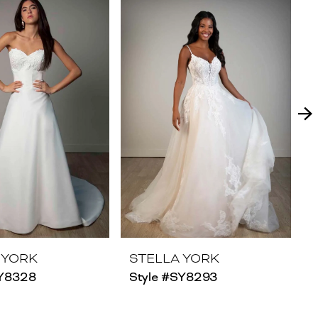
 YORK
STELLA YORK
SY8328
Style #SY8293
S