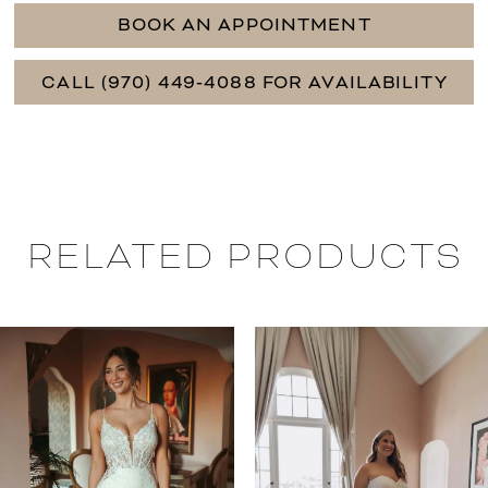
BOOK AN APPOINTMENT
CALL (970) 449‑4088 FOR AVAILABILITY
RELATED PRODUCTS
PAUSE AUTOPLAY
PREVIOUS SLIDE
NEXT SLIDE
0
Related
Skip
Products
to
1
Carousel
end
2
3