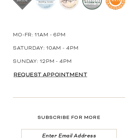
MO-FR: 11AM - 6PM
SATURDAY: 10AM - 4PM
SUNDAY: 12PM - 4PM
REQUEST APPOINTMENT
SUBSCRIBE FOR MORE