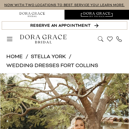
Skip
Skip
Enable
Pause
NOW WITH TWO LOCATIONS TO BEST SERVICE YOU! LEARN MORE.
to
to
Accessibility
autoplay
main
Navigation
for
for
RESERVE AN APPOINTMENT
content
visually
dynamic
impaired
content
Stella
HOME
STELLA YORK
York
WEDDING DRESSES FORT COLLINS
|
PAUSE AUTOPLAY
PREVIOUS SLIDE
NEXT SLIDE
Products
Skip
Dora
0
Views
to
Grace
1
Carousel
end
Bridal
-
2
SY8114
3
|
4
Dora