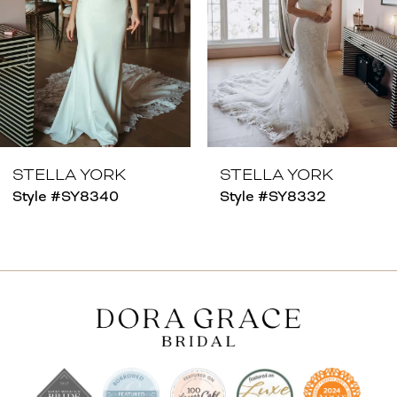
4
5
6
7
8
STELLA YORK
STELLA YORK
Style #SY8340
Style #SY8332
9
10
11
12
13
14