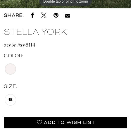
Double tap or pinch to zoom
Double tap or pinch to zoom
Double tap or pinch to zoom
SHARE:
STELLA YORK
style #sy8114
COLOR:
SIZE:
18
ADD TO WISH LIST