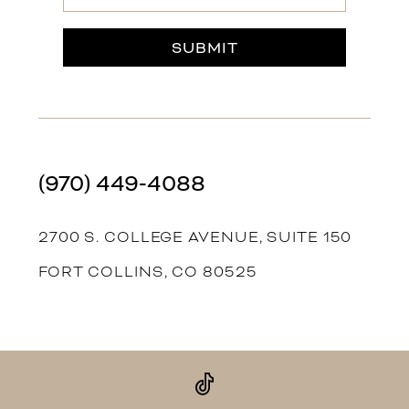
SUBMIT
(970) 449‑4088
2700 S. COLLEGE AVENUE, SUITE 150
FORT COLLINS, CO 80525