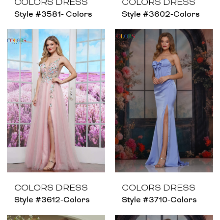
COLORS DRESS
COLORS DRESS
Style #3581- Colors
Style #3602-Colors
COLORS DRESS
COLORS DRESS
Style #3612-Colors
Style #3710-Colors