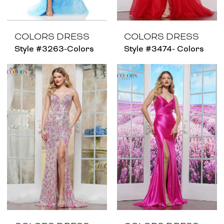
COLORS DRESS
COLORS DRESS
Style #3263-Colors
Style #3474- Colors