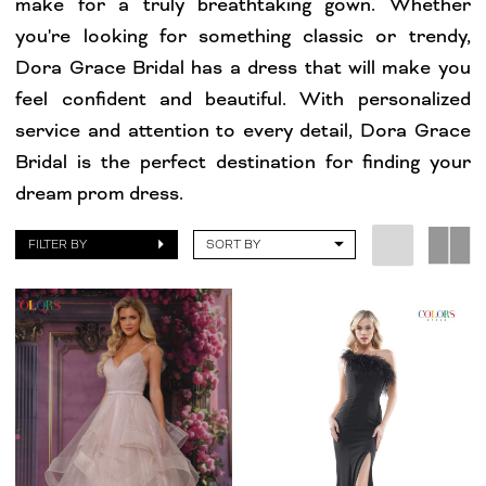
make for a truly breathtaking gown. Whether
you're looking for something classic or trendy,
Dora Grace Bridal has a dress that will make you
feel confident and beautiful. With personalized
service and attention to every detail, Dora Grace
Bridal is the perfect destination for finding your
dream prom dress.
FILTER BY
SORT BY