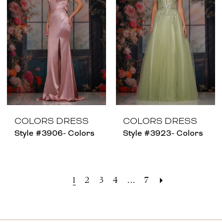
COLORS DRESS
COLORS DRESS
Style #3906- Colors
Style #3923- Colors
1
2
3
4
...
7