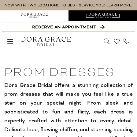
Skip
Skip
Enable
Pause
NOW WITH TWO LOCATIONS TO BEST SERVICE YOU! LEARN MORE.
to
to
Accessibility
autoplay
main
Navigation
for
for
RESERVE AN APPOINTMENT
content
visually
dynamic
impaired
content
Prom
|
PROM DRESSES
Dora
Grace
Dora Grace Bridal offers a stunning collection of
Bridal
prom dresses that will make you feel like a true
star on your special night. From sleek and
sophisticated to fun and flirty, each dress is
expertly crafted with attention to every detail.
Delicate lace, flowing chiffon, and stunning beading