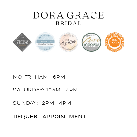
MO-FR: 11AM - 6PM
SATURDAY: 10AM - 4PM
SUNDAY: 12PM - 4PM
REQUEST APPOINTMENT