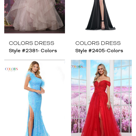
COLORS DRESS
COLORS DRESS
Style #2381- Colors
Style #2405-Colors