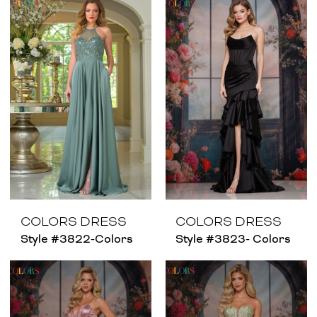
COLORS DRESS
COLORS DRESS
Style #3822-Colors
Style #3823- Colors