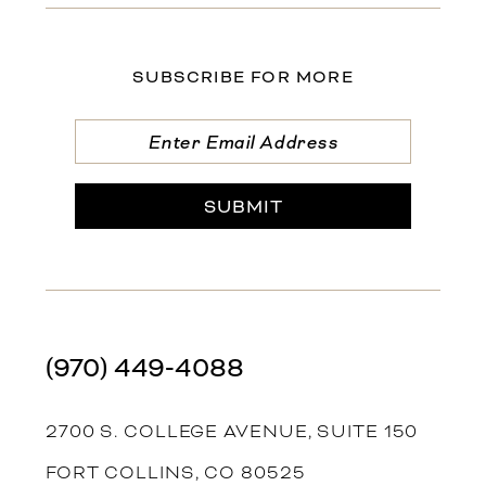
SUBSCRIBE FOR MORE
SUBMIT
(970) 449‑4088
2700 S. COLLEGE AVENUE, SUITE 150
FORT COLLINS, CO 80525