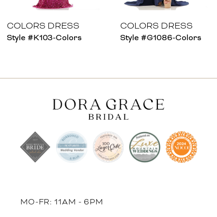
7
8
COLORS DRESS
COLORS DRESS
Style #K103-Colors
Style #G1086-Colors
9
10
11
12
13
14
MO-FR: 11AM - 6PM