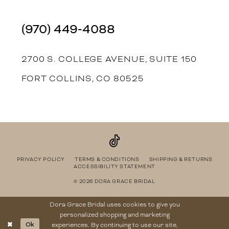
(970) 449‑4088
2700 S. COLLEGE AVENUE, SUITE 150
FORT COLLINS, CO 80525
PRIVACY POLICY
TERMS & CONDITIONS
SHIPPING & RETURNS
ACCESSIBILITY STATEMENT
© 2026 DORA GRACE BRIDAL
Dora Grace Bridal uses cookies to give you
personalized shopping and marketing
Ok
experiences. By continuing to use our site,