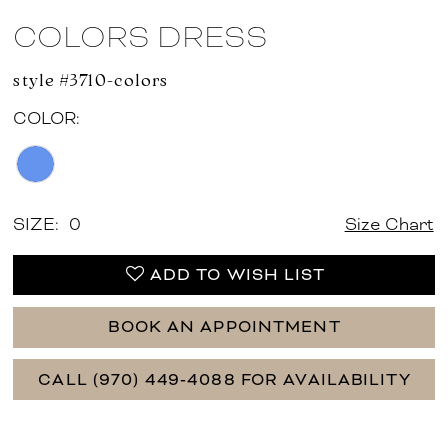
COLORS DRESS
style #3710-colors
COLOR:
SIZE:
0
Size Chart
ADD TO WISH LIST
BOOK AN APPOINTMENT
CALL (970) 449‑4088 FOR AVAILABILITY