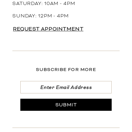
SATURDAY: 10AM - 4PM
SUNDAY: 12PM - 4PM
REQUEST APPOINTMENT
SUBSCRIBE FOR MORE
SUBMIT