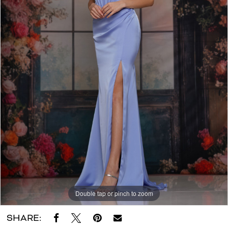
Dora
Grace
Bridal
Double tap or pinch to zoom
SHARE: