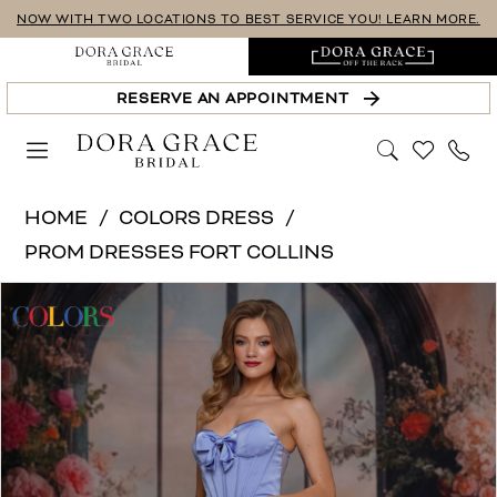
Skip
Skip
Enable
Pause
NOW WITH TWO LOCATIONS TO BEST SERVICE YOU! LEARN MORE.
to
to
Accessibility
autoplay
main
Navigation
for
for
RESERVE AN APPOINTMENT
content
visually
dynamic
impaired
content
Colors
HOME
COLORS DRESS
Dress
PROM DRESSES FORT COLLINS
|
PAUSE AUTOPLAY
PREVIOUS SLIDE
NEXT SLIDE
Products
Skip
Dora
0
Views
to
Grace
Carousel
end
Bridal
-
3710-
Colors
|