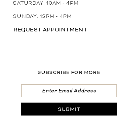
SATURDAY: 10AM - 4PM
SUNDAY: 12PM - 4PM
REQUEST APPOINTMENT
SUBSCRIBE FOR MORE
SUBMIT