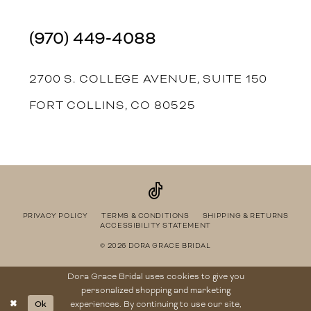
(970) 449‑4088
2700 S. COLLEGE AVENUE, SUITE 150
FORT COLLINS, CO 80525
PRIVACY POLICY
TERMS & CONDITIONS
SHIPPING & RETURNS
ACCESSIBILITY STATEMENT
© 2026 DORA GRACE BRIDAL
Dora Grace Bridal uses cookies to give you
personalized shopping and marketing
Ok
experiences. By continuing to use our site,