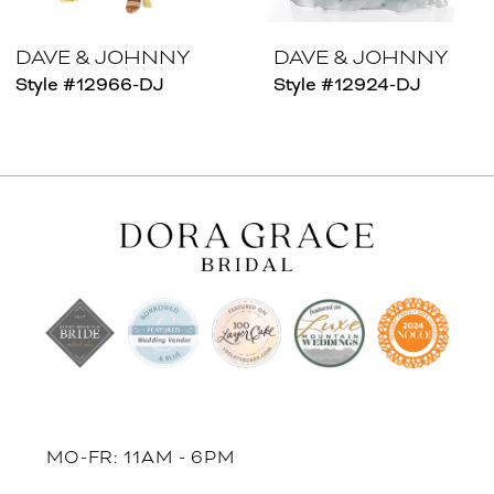
7
8
DAVE & JOHNNY
DAVE & JOHNNY
Style #12966-DJ
Style #12924-DJ
9
10
11
12
13
14
MO-FR: 11AM - 6PM