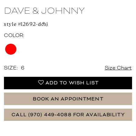
DAVE & JOHNNY
style #12692-d&j
COLOR:
SIZE:
6
Size Chart
ADD TO WISH LIST
BOOK AN APPOINTMENT
CALL (970) 449‑4088 FOR AVAILABILITY