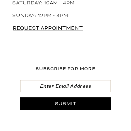
SATURDAY: 10AM - 4PM
SUNDAY: 12PM - 4PM
REQUEST APPOINTMENT
SUBSCRIBE FOR MORE
SUBMIT