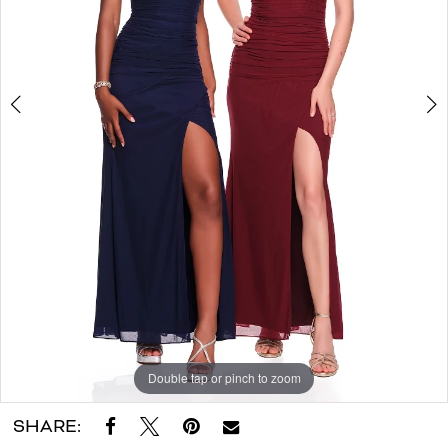
|
Dora
Grace
Bridal
Double tap or pinch to zoom
Double tap or pinch to zoom
SHARE: