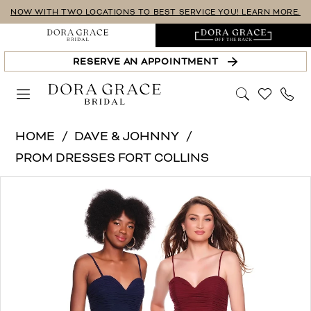
Skip
Skip
Enable
Pause
NOW WITH TWO LOCATIONS TO BEST SERVICE YOU! LEARN MORE.
to
to
Accessibility
autoplay
main
Navigation
for
for
RESERVE AN APPOINTMENT
content
visually
dynamic
impaired
content
Dave
HOME
DAVE & JOHNNY
&
PROM DRESSES FORT COLLINS
Johnny
PAUSE AUTOPLAY
PREVIOUS SLIDE
NEXT SLIDE
Products
Skip
|
0
Views
to
Dora
1
Carousel
end
Grace
Bridal
-
12849-
D&J