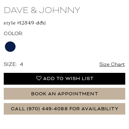
DAVE & JOHNNY
style #12849-d&j
COLOR:
SIZE:
4
Size Chart
ADD TO WISH LIST
BOOK AN APPOINTMENT
CALL (970) 449‑4088 FOR AVAILABILITY