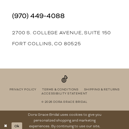
(970) 449‑4088
2700 S. COLLEGE AVENUE, SUITE 150
FORT COLLINS, CO 80525
PRIVACY POLICY
TERMS & CONDITIONS
SHIPPING & RETURNS
ACCESSIBILITY STATEMENT
© 2026 DORA GRACE BRIDAL
Dora Grace Bridal uses cookies to give you
personalized shopping and marketing
Ok
experiences. By continuing to use our site,