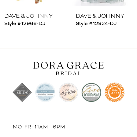
7
8
DAVE & JOHNNY
DAVE & JOHNNY
Style #12966-DJ
Style #12924-DJ
9
10
11
12
13
14
MO-FR: 11AM - 6PM