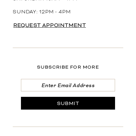
SUNDAY: 12PM - 4PM
REQUEST APPOINTMENT
SUBSCRIBE FOR MORE
SUBMIT