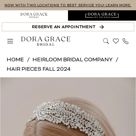
Skip
Skip
Enable
Pause
NOW WITH TWO LOCATIONS TO BEST SERVICE YOU! LEARN MORE.
to
to
Accessibility
autoplay
main
Navigation
for
for
RESERVE AN APPOINTMENT
content
visually
dynamic
impaired
content
Heirloom
HOME
HEIRLOOM BRIDAL COMPANY
Bridal
HAIR PIECES FALL 2024
Company
PAUSE AUTOPLAY
PREVIOUS SLIDE
NEXT SLIDE
Products
Skip
-
0
Views
to
H2493
1
Carousel
end
|
Dora
2
Grace
Bridal