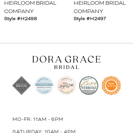
HEIRLOOM BRIDAL
HEIRLOOM BRIDAL
COMPANY
COMPANY
Style #H2498
Style #H2497
MO-FR: 11AM - 6PM
SATURDAY: 10AM - 4PM