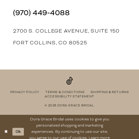
(970) 449‑4088
2700 S. COLLEGE AVENUE, SUITE 150
FORT COLLINS, CO 80525
PRIVACY POLICY
TERMS & CONDITIONS
SHIPPING & RETURNS
ACCESSIBILITY STATEMENT
© 2026 DORA GRACE BRIDAL
Dora Grace Bridal uses cookies to give you
personalized shopping and marketing
Ok
experiences. By continuing to use our site,
you agree to our use of cookies. Learn more