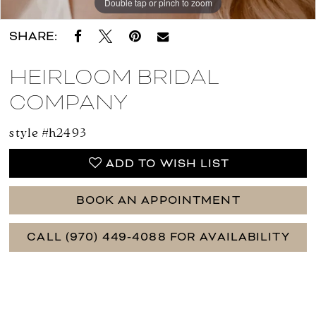
Double tap or pinch to zoom
Double tap or pinch to zoom
Double tap or pinch to zoom
SHARE:
HEIRLOOM BRIDAL
COMPANY
style #h2493
ADD TO WISH LIST
BOOK AN APPOINTMENT
CALL (970) 449‑4088 FOR AVAILABILITY