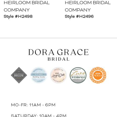
HEIRLOOM BRIDAL
HEIRLOOM BRIDAL
COMPANY
COMPANY
Style #H2498
Style #H2496
MO-FR: 11AM - 6PM
SATURDAY: 10AM - 4PM