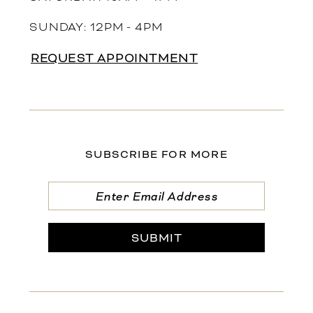
SUNDAY: 12PM - 4PM
REQUEST APPOINTMENT
SUBSCRIBE FOR MORE
SUBMIT