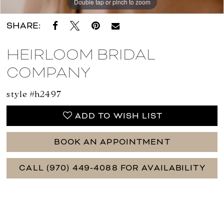
Double tap or pinch to zoom
Double tap or pinch to zoom
Double tap or pinch to zoom
SHARE:
HEIRLOOM BRIDAL
COMPANY
style #h2497
ADD TO WISH LIST
BOOK AN APPOINTMENT
CALL (970) 449‑4088 FOR AVAILABILITY