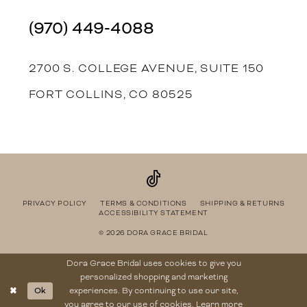
(970) 449‑4088
2700 S. COLLEGE AVENUE, SUITE 150
FORT COLLINS, CO 80525
PRIVACY POLICY
TERMS & CONDITIONS
SHIPPING & RETURNS
ACCESSIBILITY STATEMENT
© 2026 DORA GRACE BRIDAL
Dora Grace Bridal uses cookies to give you
personalized shopping and marketing
Ok
experiences. By continuing to use our site,
you agree to our use of cookies. Learn more