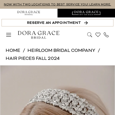
Skip
Skip
Enable
Pause
NOW WITH TWO LOCATIONS TO BEST SERVICE YOU! LEARN MORE.
to
to
Accessibility
autoplay
main
Navigation
for
for
RESERVE AN APPOINTMENT
content
visually
dynamic
impaired
content
Heirloom
HOME
HEIRLOOM BRIDAL COMPANY
Bridal
HAIR PIECES FALL 2024
Company
PAUSE AUTOPLAY
PREVIOUS SLIDE
NEXT SLIDE
Products
Skip
-
0
Views
to
H2497
1
Carousel
end
|
Dora
2
Grace
Bridal