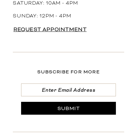
SATURDAY: 10AM - 4PM
SUNDAY: 12PM - 4PM
REQUEST APPOINTMENT
SUBSCRIBE FOR MORE
SUBMIT