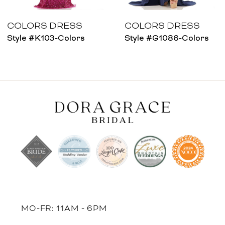
7
8
COLORS DRESS
COLORS DRESS
Style #K103-Colors
Style #G1086-Colors
9
10
11
12
13
14
MO-FR: 11AM - 6PM