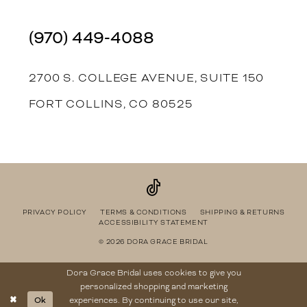
(970) 449‑4088
2700 S. COLLEGE AVENUE, SUITE 150
FORT COLLINS, CO 80525
PRIVACY POLICY
TERMS & CONDITIONS
SHIPPING & RETURNS
ACCESSIBILITY STATEMENT
© 2026 DORA GRACE BRIDAL
Dora Grace Bridal uses cookies to give you
personalized shopping and marketing
Ok
experiences. By continuing to use our site,