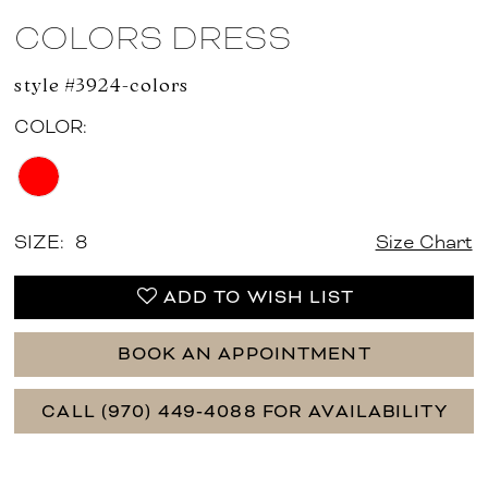
COLORS DRESS
style #3924-colors
COLOR:
SIZE:
8
Size Chart
ADD TO WISH LIST
BOOK AN APPOINTMENT
CALL (970) 449‑4088 FOR AVAILABILITY