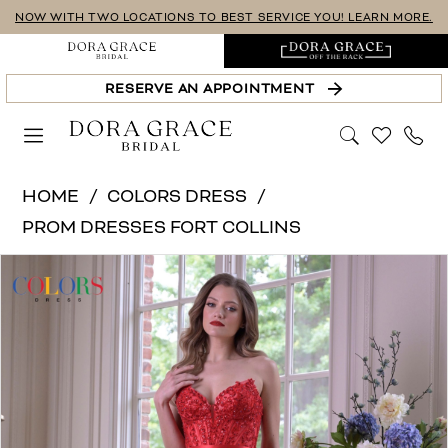
Skip
Skip
Enable
Pause
NOW WITH TWO LOCATIONS TO BEST SERVICE YOU! LEARN MORE.
to
to
Accessibility
autoplay
main
Navigation
for
for
RESERVE AN APPOINTMENT
content
visually
dynamic
impaired
content
Colors
HOME
COLORS DRESS
Dress
PROM DRESSES FORT COLLINS
|
PAUSE AUTOPLAY
PREVIOUS SLIDE
NEXT SLIDE
Products
Skip
Dora
0
Views
to
Grace
1
Carousel
end
Bridal
-
2
3924-
3
Colors
|