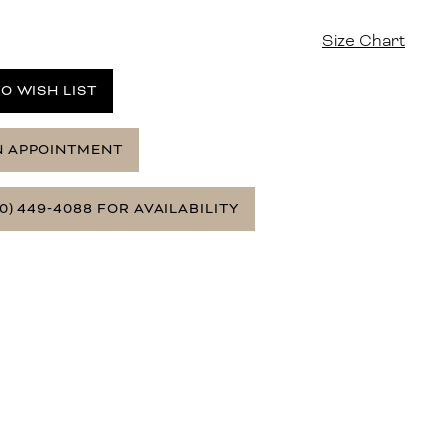
Size Chart
O WISH LIST
N APPOINTMENT
0) 449‑4088 FOR AVAILABILITY