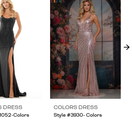
S DRESS
COLORS DRESS
1052-Colors
Style #3930- Colors
S