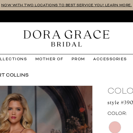
NOW WITH TWO LOCATIONS TO BEST SERVICE YOU! LEARN MORE.
OLLECTIONS
MOTHER OF
PROM
ACCESSORIES
RT COLLINS
COLO
style #39
COLOR: