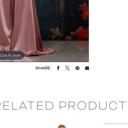
Click to zoom
SHARE:
RELATED PRODUCT