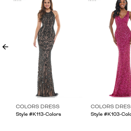
Products
to
1
Carousel
end
2
3
4
5
6
7
8
COLORS DRESS
COLORS DRES
Style #K113-Colors
Style #K103-Col
9
10