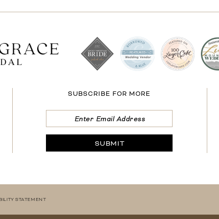
SUBSCRIBE FOR MORE
SUBMIT
BILITY STATEMENT