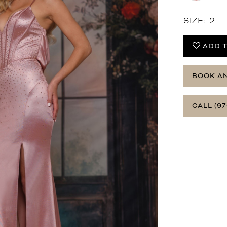
SIZE:
2
ADD T
BOOK A
CALL (97