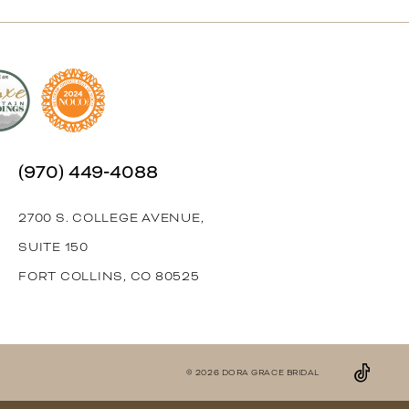
(970) 449‑4088
2700 S. COLLEGE AVENUE,
SUITE 150
FORT COLLINS, CO 80525
© 2026 DORA GRACE BRIDAL