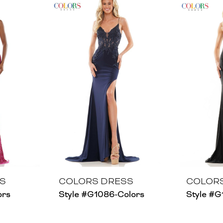
S
COLORS DRESS
COLOR
ors
Style #G1086-Colors
Style #G