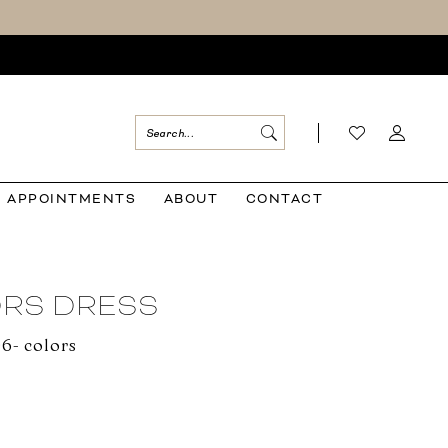
APPOINTMENTS
ABOUT
CONTACT
RS DRESS
06- colors