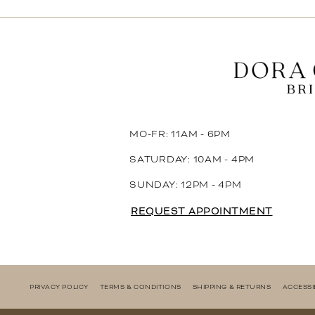
11
12
13
14
MO-FR: 11AM - 6PM
SATURDAY: 10AM - 4PM
SUNDAY: 12PM - 4PM
REQUEST APPOINTMENT
PRIVACY POLICY
TERMS & CONDITIONS
SHIPPING & RETURNS
ACCESSI