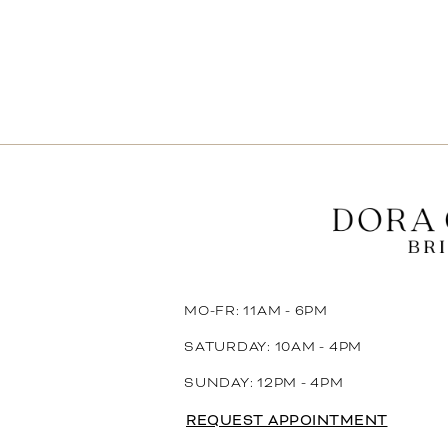
MO-FR: 11AM - 6PM
SATURDAY: 10AM - 4PM
SUNDAY: 12PM - 4PM
REQUEST APPOINTMENT