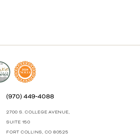
(970) 449‑4088
2700 S. COLLEGE AVENUE,
SUITE 150
FORT COLLINS, CO 80525