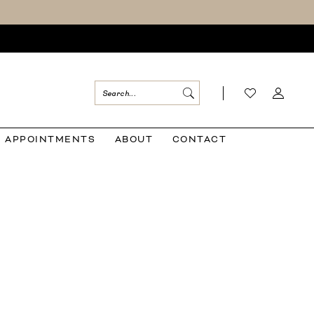
APPOINTMENTS
ABOUT
CONTACT