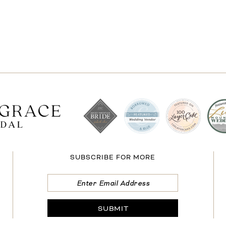
SUBSCRIBE FOR MORE
SUBMIT