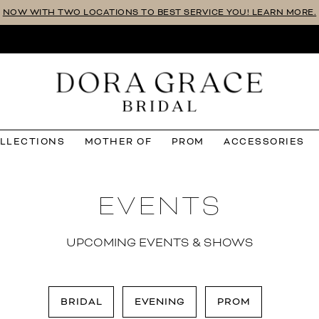
NOW WITH TWO LOCATIONS TO BEST SERVICE YOU! LEARN MORE.
OLLECTIONS
MOTHER OF
PROM
ACCESSORIES
EVENTS
UPCOMING EVENTS & SHOWS
BRIDAL
EVENING
PROM