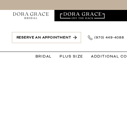
Skip
Skip
Enable
Pause
to
to
Accessibility
autoplay
main
Navigation
for
for
content
visually
dynamic
impaired
content
RESERVE AN APPOINTMENT
(970) 449‑4088
BRIDAL
PLUS SIZE
ADDITIONAL C
Dora
Grace
Bridal
|
Events