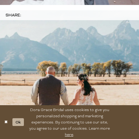
SHARE:
Dora Grace Bridal uses cookies to give you
personalized shopping and marketing
Ok
experiences. By continuing to use our site,
you agree to our use of cookies. Learn more
here
.