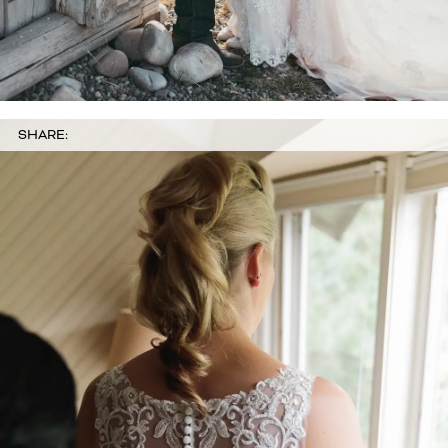
SHARE: