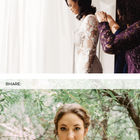
SHARE: