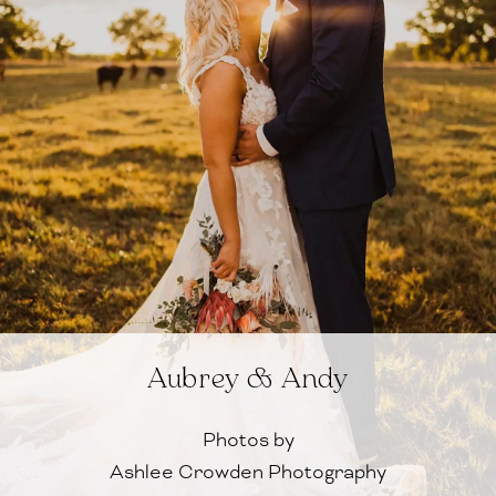
Aubrey & Andy
Photos by
Ashlee Crowden Photography