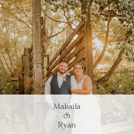
Makaila
&
Ryan