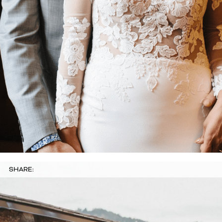
SHARE: