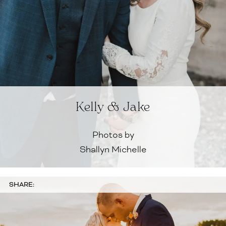
Kelly & Jake
Photos by
Shallyn Michelle
SHARE: