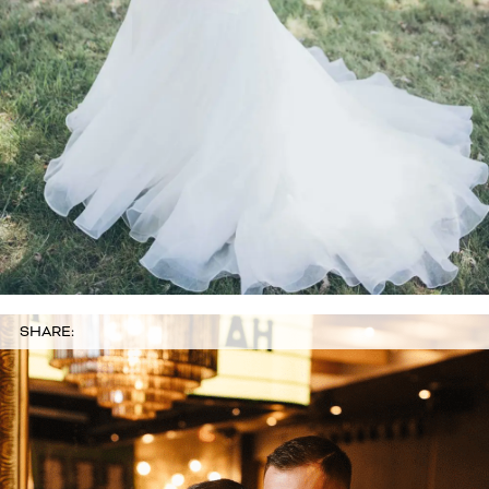
SHARE: