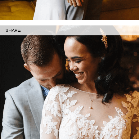
SHARE: