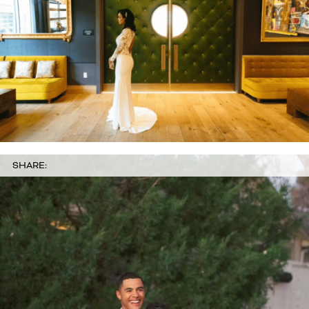
SHARE: