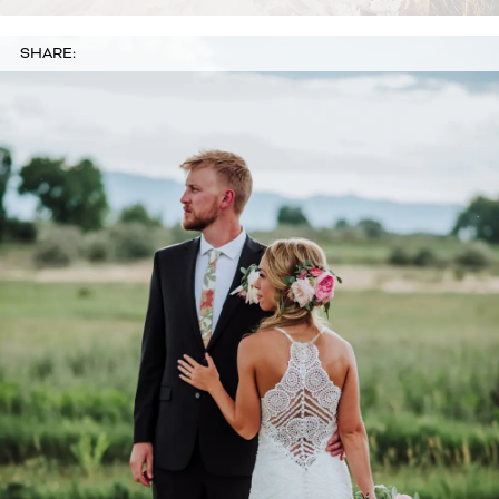
SHARE: