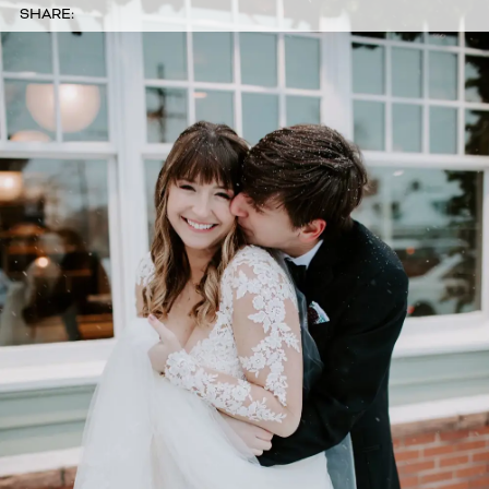
SHARE: