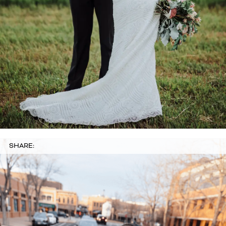
SHARE: