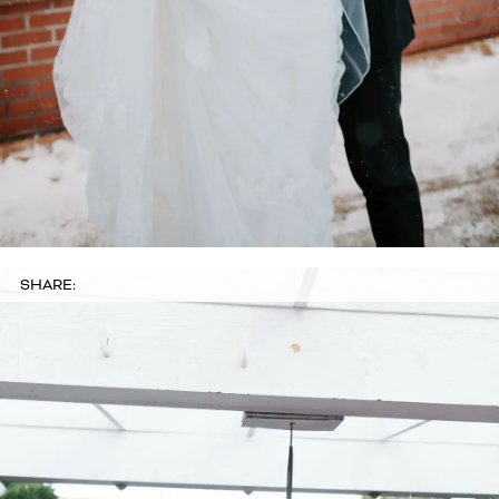
SHARE: