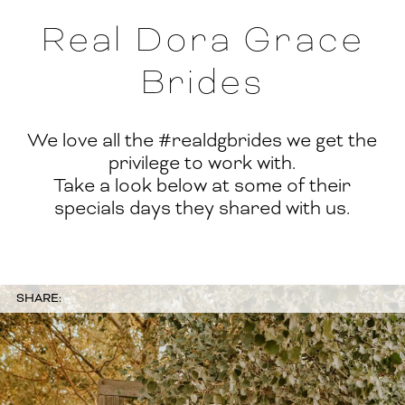
Real Dora Grace
Brides
We love all the #realdgbrides we get the
privilege to work with.
Take a look below at some of their
specials days they shared with us.
SHARE: