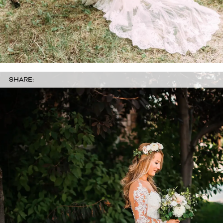
SHARE: