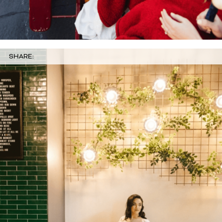
SHARE: