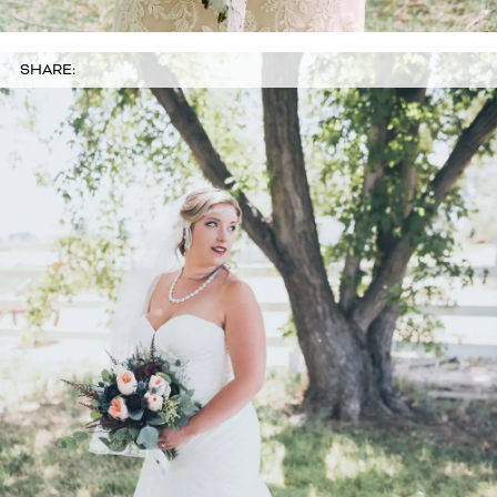
SHARE: