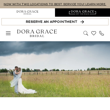
Skip
Skip
Enable
Pause
NOW WITH TWO LOCATIONS TO BEST SERVICE YOU! LEARN MORE.
to
to
Accessibility
autoplay
main
Navigation
for
for
RESERVE AN APPOINTMENT
content
visually
dynamic
impaired
content
Real
Brides
|
Dora
Grace
Bridal