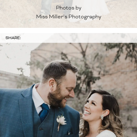
Photos by
Miss Miller’s Photography
SHARE: