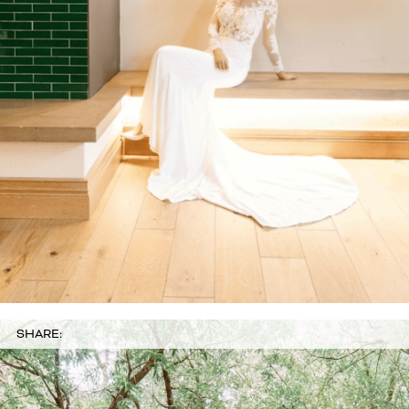
SHARE: