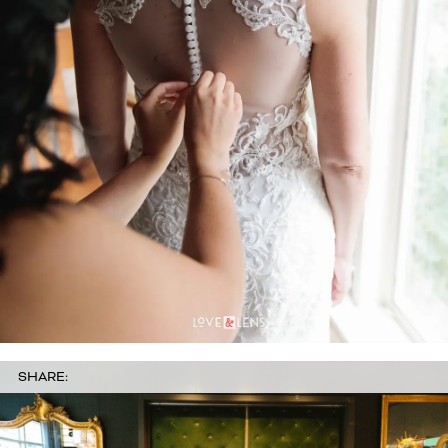
SHARE: