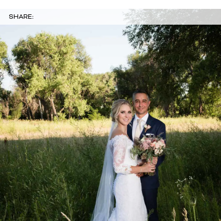
SHARE: