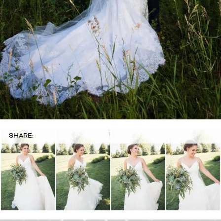
SHARE: