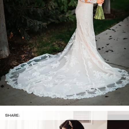
SHARE: