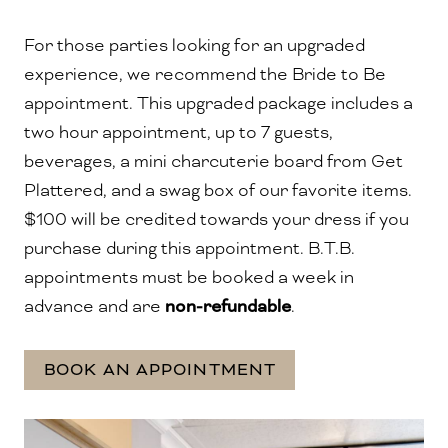
For those parties looking for an upgraded
experience, we recommend the Bride to Be
appointment.
This upgraded package includes a
two hour appointment, up to 7 guests,
beverages, a mini charcuterie board from Get
Plattered, and a swag box of our favorite items.
$100 will be credited towards your dress if you
purchase during this appointment. B.T.B.
appointments must be booked a week in
advance and are
non-refundable
.
BOOK AN APPOINTMENT