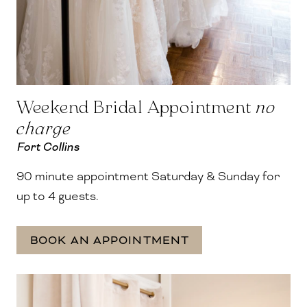
Weekend Bridal Appointment
no
charge
Fort Collins
90 minute appointment Saturday & Sunday for
up to 4 guests.
BOOK AN APPOINTMENT