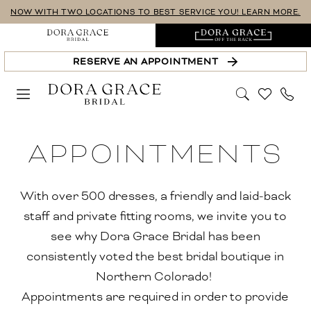
Skip
Skip
Enable
Pause
NOW WITH TWO LOCATIONS TO BEST SERVICE YOU! LEARN MORE.
to
to
Accessibility
autoplay
main
Navigation
for
for
RESERVE AN APPOINTMENT
content
visually
dynamic
impaired
content
Appointments-
APPOINTMENTS
Upgraded
|
Dora
With over 500 dresses, a friendly and laid-back
Grace
staff and private fitting rooms, we invite you to
Bridal
see why Dora Grace Bridal has been
consistently voted the best bridal boutique in
Northern Colorado!
Appointments are required in order to provide