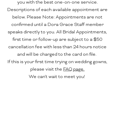
you with the best one-on-one service.
Descriptions of each available appointment are
below. Please Note: Appointments are not
confirmed until a Dora Grace Staff member
speaks directly to you. All Bridal Appointments,
first time or follow-up are subject to a $50
cancellation fee with less than 24 hours notice
and will be charged to the card on file.
If this is your first time trying on wedding gowns,
please visit the
FAQ page.
We can't wait to meet you!