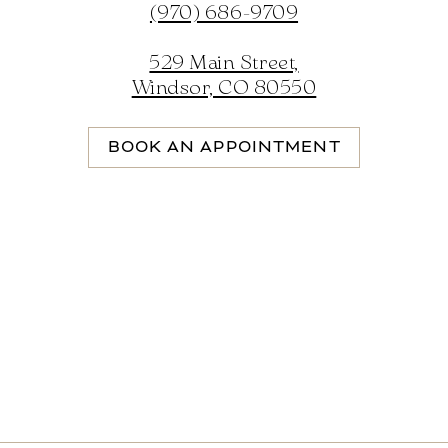
(970) 686-9709
529 Main Street,
Windsor, CO 80550
BOOK AN APPOINTMENT