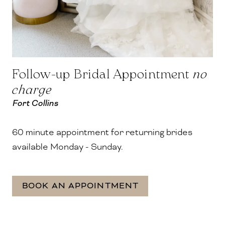
Follow-up Bridal Appointment
no
charge
Fort Collins
60 minute appointment for returning brides
available Monday - Sunday.
BOOK AN APPOINTMENT