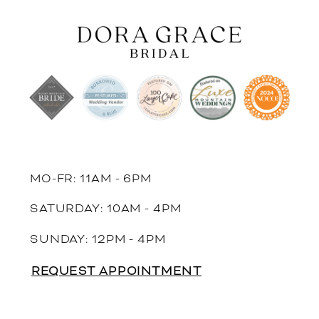
MO-FR: 11AM - 6PM
SATURDAY: 10AM - 4PM
SUNDAY: 12PM - 4PM
REQUEST APPOINTMENT