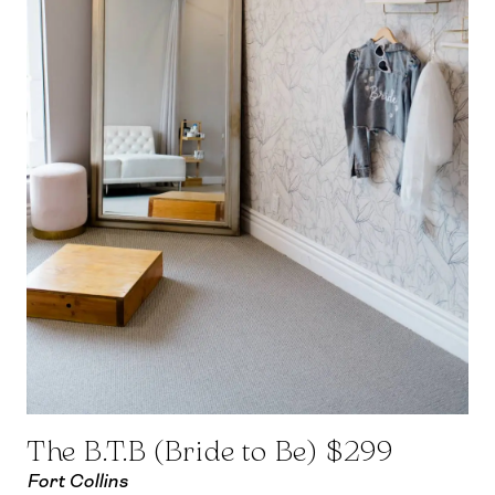
The B.T.B (Bride to Be) $299
Fort Collins