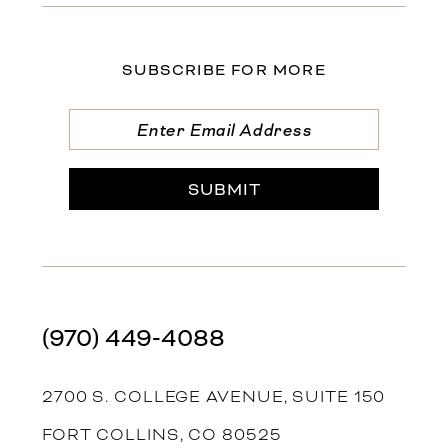
SUBSCRIBE FOR MORE
SUBMIT
(970) 449‑4088
2700 S. COLLEGE AVENUE, SUITE 150
FORT COLLINS, CO 80525