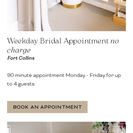
Weekday Bridal Appointment
no
charge
Fort Collins
90 minute appointment Monday - Friday for up
to 4 guests.
BOOK AN APPOINTMENT