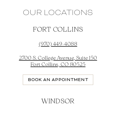
OUR LOCATIONS
FORT COLLINS
(970) 449-4088
2700 S. College Avenue, Suite 150
Fort Collins, CO 80525
BOOK AN APPOINTMENT
WINDSOR