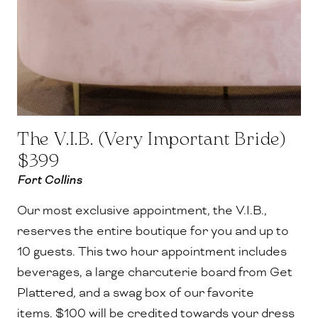
The V.I.B. (Very Important Bride)
$399
Fort Collins
Our most exclusive appointment, the V.I.B.,
reserves the entire boutique for you and up to
10 guests.
This two hour appointment includes
beverages, a large charcuterie board from Get
Plattered, and a swag box of our favorite
items. $100 will be credited towards your dress