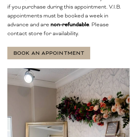
if you purchase during this appointment.
V.I.B.
appointments must be booked a week in
advance and are
non-refundable
. Please
contact store for availability.
BOOK AN APPOINTMENT