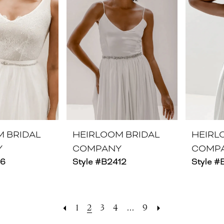
M BRIDAL
HEIRLOOM BRIDAL
HEIRL
Y
COMPANY
COMP
26
Style #B2412
Style #
1
2
3
4
...
9