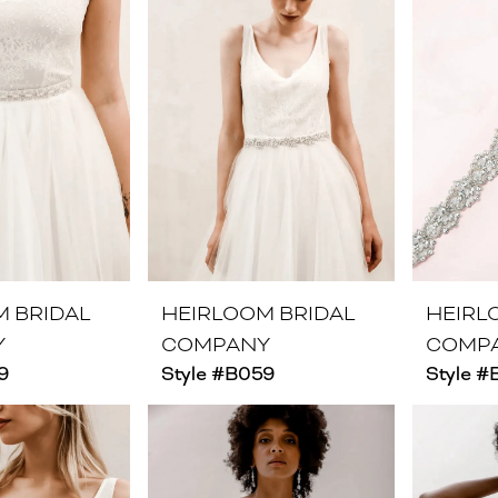
M BRIDAL
HEIRLOOM BRIDAL
HEIRL
Y
COMPANY
COMP
9
Style #B059
Style #