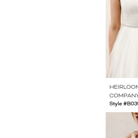
HEIRLOO
COMPAN
Style #B03