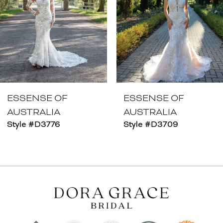
4
5
6
7
8
ESSENSE OF
ESSENSE OF
AUSTRALIA
AUSTRALIA
9
Style #D3776
Style #D3709
10
11
12
13
14