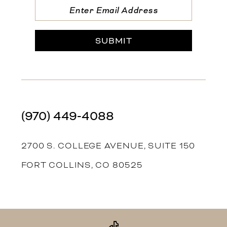
SUBMIT
(970) 449‑4088
2700 S. COLLEGE AVENUE, SUITE 150
FORT COLLINS, CO 80525