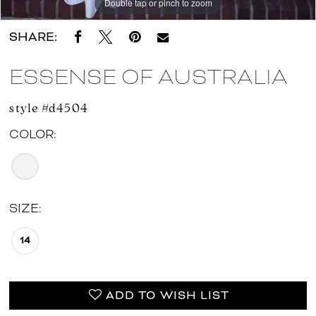
Double tap or pinch to zoom
Double tap or pinch to zoom
Double tap or pinch to zoom
SHARE:
ESSENSE OF AUSTRALIA
style #d4504
COLOR:
SIZE:
14
ADD TO WISH LIST