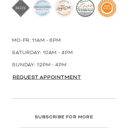
MO-FR: 11AM - 6PM
SATURDAY: 10AM - 4PM
SUNDAY: 12PM - 4PM
REQUEST APPOINTMENT
SUBSCRIBE FOR MORE