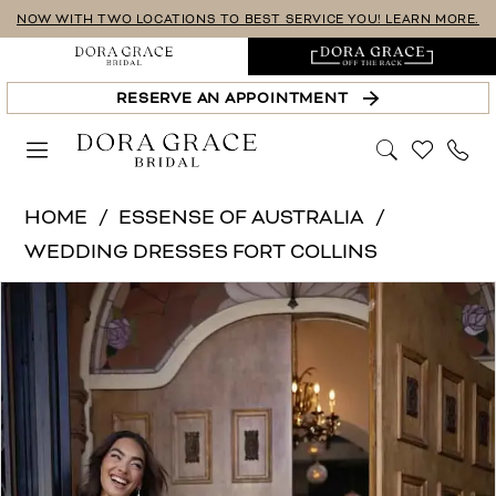
Skip
Skip
Enable
Pause
NOW WITH TWO LOCATIONS TO BEST SERVICE YOU! LEARN MORE.
to
to
Accessibility
autoplay
main
Navigation
for
for
RESERVE AN APPOINTMENT
content
visually
dynamic
impaired
content
Essense
HOME
ESSENSE OF AUSTRALIA
of
WEDDING DRESSES FORT COLLINS
Australia
PAUSE AUTOPLAY
PREVIOUS SLIDE
NEXT SLIDE
Products
Skip
|
0
Views
to
Dora
1
Carousel
end
Grace
Bridal
2
-
3
D4504
4
|