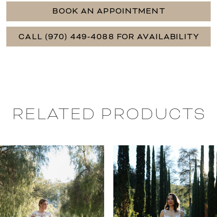
BOOK AN APPOINTMENT
CALL (970) 449‑4088 FOR AVAILABILITY
RELATED PRODUCTS
PAUSE AUTOPLAY
PREVIOUS SLIDE
NEXT SLIDE
0
Related
Skip
Products
to
1
Carousel
end
2
3