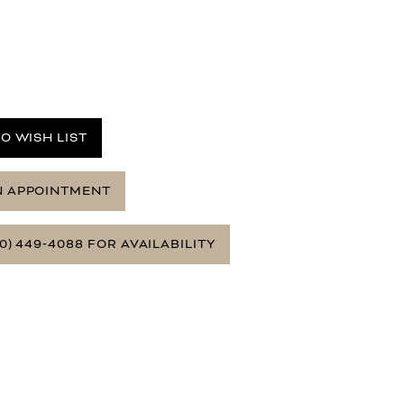
O WISH LIST
N APPOINTMENT
0) 449‑4088 FOR AVAILABILITY