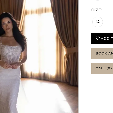
SIZE:
12
ADD T
BOOK A
CALL (97