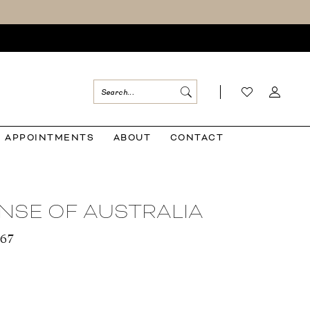
APPOINTMENTS
ABOUT
CONTACT
NSE OF AUSTRALIA
567