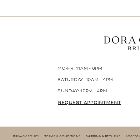
11
12
13
14
MO-FR: 11AM - 6PM
SATURDAY: 10AM - 4PM
SUNDAY: 12PM - 4PM
REQUEST APPOINTMENT
PRIVACY POLICY
TERMS & CONDITIONS
SHIPPING & RETURNS
ACCESSI