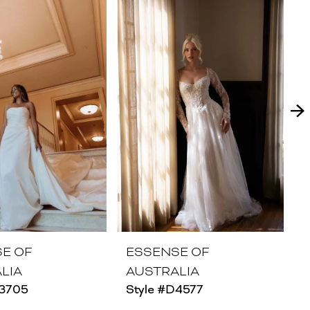
E OF
ESSENSE OF
LIA
AUSTRALIA
D3705
Style #D4577
S