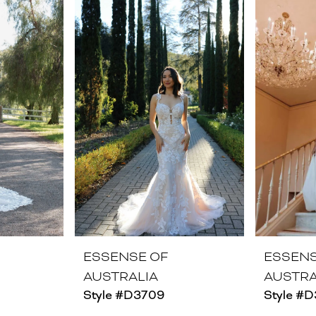
ESSENSE OF
ESSENS
AUSTRALIA
AUSTRA
Style #D3709
Style #