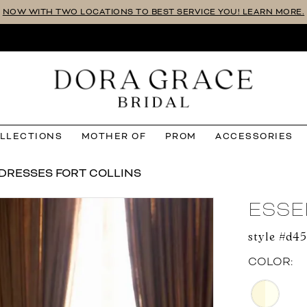
NOW WITH TWO LOCATIONS TO BEST SERVICE YOU! LEARN MORE.
OLLECTIONS
MOTHER OF
PROM
ACCESSORIES
DRESSES FORT COLLINS
ESSE
style #d4
COLOR: