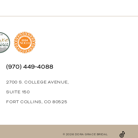
(970) 449‑4088
2700 S. COLLEGE AVENUE,
SUITE 150
FORT COLLINS, CO 80525
© 2026 DORA GRACE BRIDAL