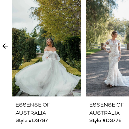
Products
to
1
Carousel
end
2
3
4
5
6
7
8
ESSENSE OF
ESSENSE OF
AUSTRALIA
AUSTRALIA
9
Style #D3787
Style #D3776
10