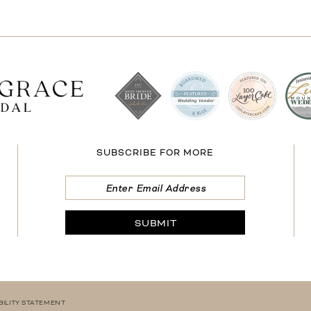
SUBSCRIBE FOR MORE
SUBMIT
BILITY STATEMENT