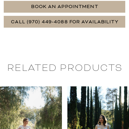
BOOK AN APPOINTMENT
CALL (970) 449‑4088 FOR AVAILABILITY
RELATED PRODUCTS
PAUSE AUTOPLAY
PREVIOUS SLIDE
NEXT SLIDE
0
Related
Skip
Products
to
1
Carousel
end
2
3