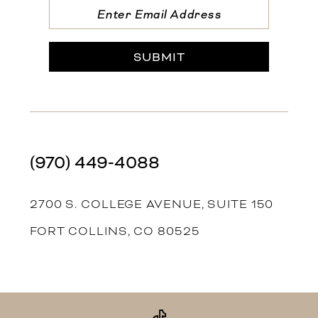
SUBMIT
(970) 449‑4088
2700 S. COLLEGE AVENUE, SUITE 150
FORT COLLINS, CO 80525