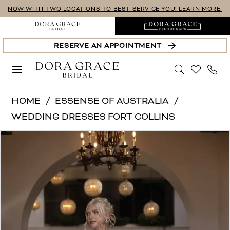
Skip
Skip
Enable
Pause
NOW WITH TWO LOCATIONS TO BEST SERVICE YOU! LEARN MORE.
to
to
Accessibility
autoplay
main
Navigation
for
for
RESERVE AN APPOINTMENT
content
visually
dynamic
impaired
content
Essense
HOME
ESSENSE OF AUSTRALIA
of
WEDDING DRESSES FORT COLLINS
Australia
PAUSE AUTOPLAY
PREVIOUS SLIDE
NEXT SLIDE
Products
Skip
|
0
Views
to
Dora
1
Carousel
end
Grace
Bridal
2
-
3
D4553
4
|