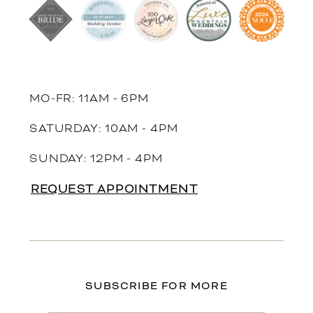
MO-FR: 11AM - 6PM
SATURDAY: 10AM - 4PM
SUNDAY: 12PM - 4PM
REQUEST APPOINTMENT
SUBSCRIBE FOR MORE