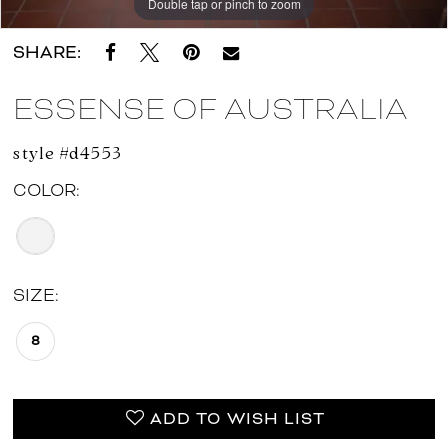
Double tap or pinch to zoom
Double tap or pinch to zoom
Double tap or pinch to zoom
SHARE:
ESSENSE OF AUSTRALIA
style #d4553
COLOR:
SIZE:
8
ADD TO WISH LIST