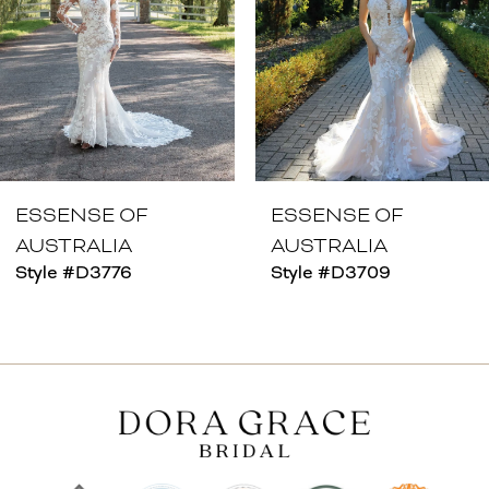
4
5
6
7
8
ESSENSE OF
ESSENSE OF
AUSTRALIA
AUSTRALIA
9
Style #D3776
Style #D3709
10
11
12
13
14