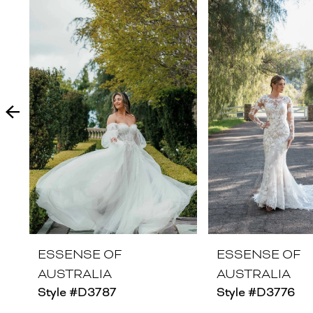
Products
to
1
Carousel
end
2
3
4
5
6
7
8
ESSENSE OF
ESSENSE OF
AUSTRALIA
AUSTRALIA
9
Style #D3787
Style #D3776
10