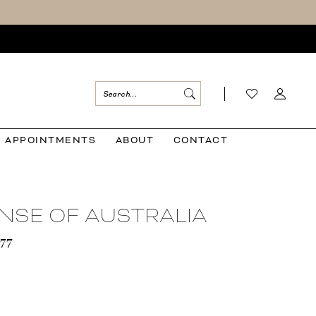
APPOINTMENTS
ABOUT
CONTACT
NSE OF AUSTRALIA
577