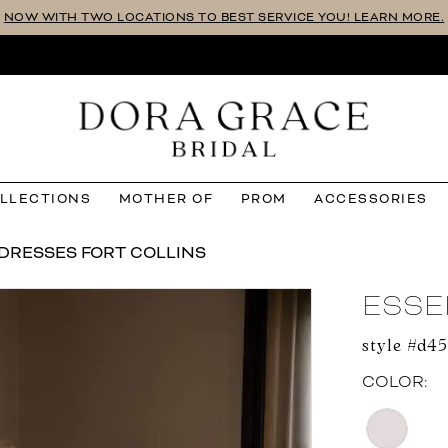
NOW WITH TWO LOCATIONS TO BEST SERVICE YOU! LEARN MORE.
OLLECTIONS
MOTHER OF
PROM
ACCESSORIES
DRESSES FORT COLLINS
ESSE
style #d4
COLOR: