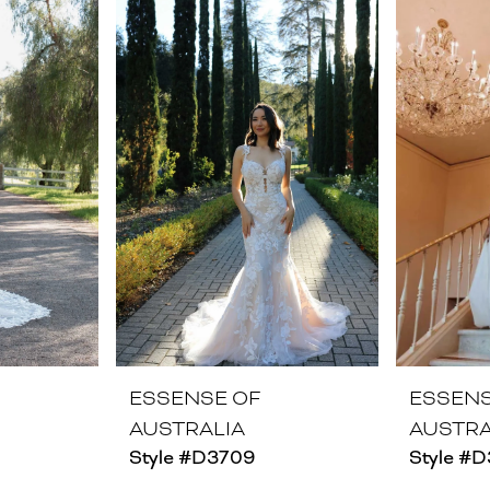
ESSENSE OF
ESSENS
AUSTRALIA
AUSTRA
Style #D3709
Style #