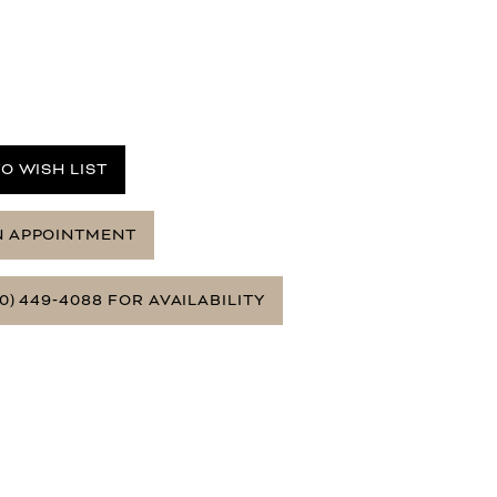
O WISH LIST
N APPOINTMENT
0) 449‑4088 FOR AVAILABILITY