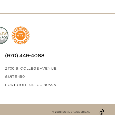
(970) 449‑4088
2700 S. COLLEGE AVENUE,
SUITE 150
FORT COLLINS, CO 80525
© 2026 DORA GRACE BRIDAL