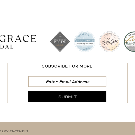
SUBSCRIBE FOR MORE
SUBMIT
BILITY STATEMENT