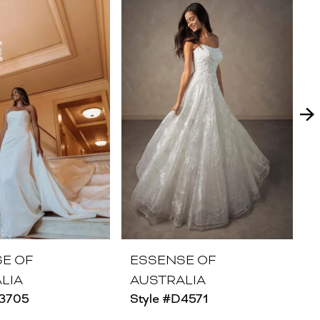
E OF
ESSENSE OF
LIA
AUSTRALIA
D3705
Style #D4571
S