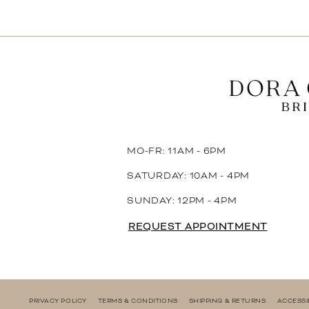
11
12
13
14
MO-FR: 11AM - 6PM
SATURDAY: 10AM - 4PM
SUNDAY: 12PM - 4PM
REQUEST APPOINTMENT
PRIVACY POLICY
TERMS & CONDITIONS
SHIPPING & RETURNS
ACCESSI