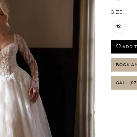
SIZE:
12
ADD T
BOOK A
CALL (97