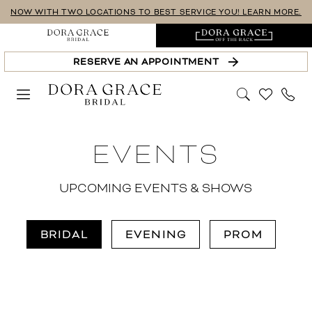
Skip
Skip
Enable
Pause
NOW WITH TWO LOCATIONS TO BEST SERVICE YOU! LEARN MORE.
to
to
Accessibility
autoplay
main
Navigation
for
for
RESERVE AN APPOINTMENT
content
visually
dynamic
impaired
content
Dora
EVENTS
Grace
Bridal
|
UPCOMING EVENTS & SHOWS
Events
BRIDAL
EVENING
PROM