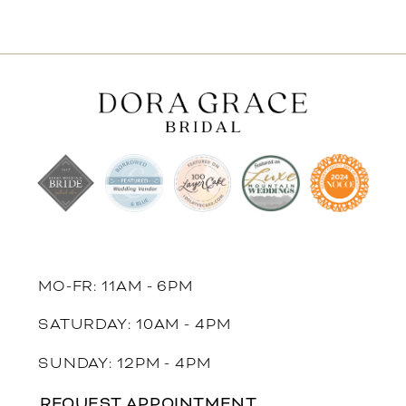
MO-FR: 11AM - 6PM
SATURDAY: 10AM - 4PM
SUNDAY: 12PM - 4PM
REQUEST APPOINTMENT