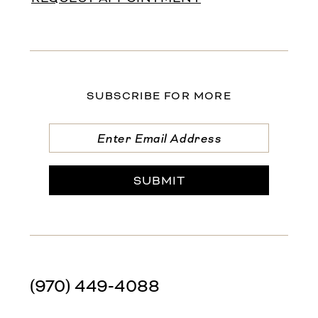
SUBSCRIBE FOR MORE
SUBMIT
(970) 449‑4088