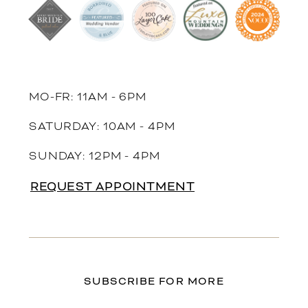
MO-FR: 11AM - 6PM
SATURDAY: 10AM - 4PM
SUNDAY: 12PM - 4PM
REQUEST APPOINTMENT
SUBSCRIBE FOR MORE