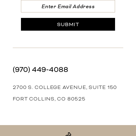
SUBMIT
(970) 449‑4088
2700 S. COLLEGE AVENUE, SUITE 150
FORT COLLINS, CO 80525