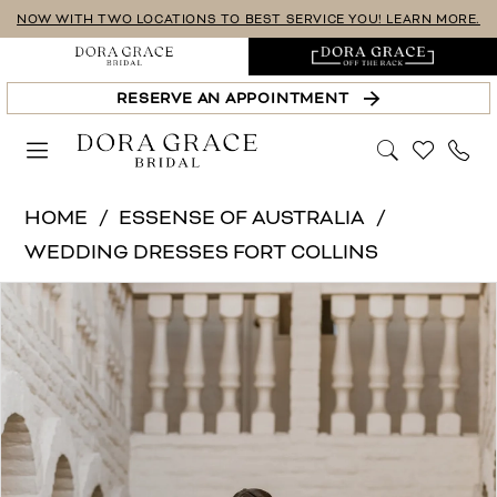
Skip
Skip
Enable
Pause
NOW WITH TWO LOCATIONS TO BEST SERVICE YOU! LEARN MORE.
to
to
Accessibility
autoplay
main
Navigation
for
for
RESERVE AN APPOINTMENT
content
visually
dynamic
impaired
content
Essense
HOME
ESSENSE OF AUSTRALIA
of
WEDDING DRESSES FORT COLLINS
Australia
PAUSE AUTOPLAY
PREVIOUS SLIDE
NEXT SLIDE
Products
Skip
|
0
Views
to
Dora
1
Carousel
end
Grace
Bridal
2
-
3
D4007
4
|