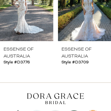
4
5
6
7
8
ESSENSE OF
ESSENSE OF
AUSTRALIA
AUSTRALIA
9
Style #D3776
Style #D3709
10
11
12
13
14