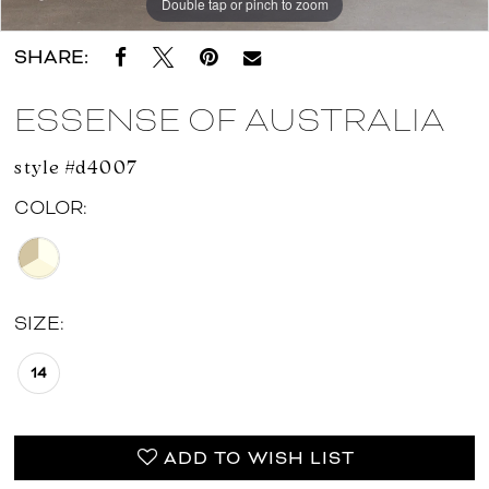
Double tap or pinch to zoom
Double tap or pinch to zoom
Double tap or pinch to zoom
SHARE:
ESSENSE OF AUSTRALIA
style #d4007
COLOR:
SIZE:
14
ADD TO WISH LIST