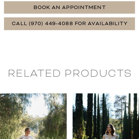
BOOK AN APPOINTMENT
CALL (970) 449‑4088 FOR AVAILABILITY
RELATED PRODUCTS
PAUSE AUTOPLAY
PREVIOUS SLIDE
NEXT SLIDE
0
Related
Skip
Products
to
1
Carousel
end
2
3